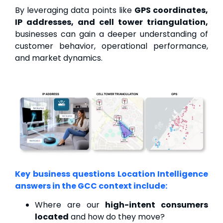
By leveraging data points like
GPS coordinates,
IP addresses, and cell tower triangulation,
businesses can gain a deeper understanding of
customer behavior, operational performance,
and market dynamics.
Key business questions Location Intelligence
answers in the GCC context include:
Where are our
high-intent consumers
located
and how do they move?