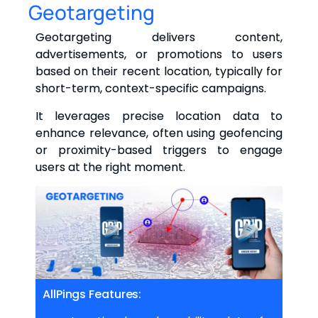
Geotargeting
Geotargeting delivers content,
advertisements, or promotions to users
based on their recent location, typically for
short-term, context-specific campaigns.
It leverages precise location data to
enhance relevance, often using geofencing
or proximity-based triggers to engage
users at the right moment.
AllPings Features: