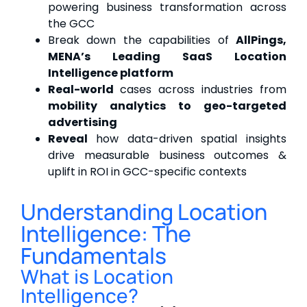
powering business transformation across
the GCC
Break down the capabilities of
AllPings,
MENA’s Leading SaaS Location
Intelligence platform
Real-world
cases across industries from
mobility analytics to geo-targeted
advertising
Reveal
how data-driven spatial insights
drive measurable business outcomes &
uplift in ROI in GCC-specific contexts
Understanding Location
Intelligence: The
Fundamentals
What is Location
Intelligence?