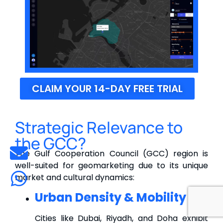
CLAIM YOUR 14-DAY FREE TRIAL
Strategic Relevance to
the GCC?
The Gulf Cooperation Council (GCC) region is
well-suited for geomarketing due to its unique
market and cultural dynamics:
Urban Density & Mobility
Cities like Dubai, Riyadh, and Doha exhibit