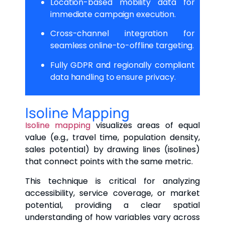
Location-based mobility data for
immediate campaign execution.
Cross-channel integration for
seamless online-to-offline targeting.
Fully GDPR and regionally compliant
data handling to ensure privacy.
Isoline Mapping
Isoline mapping
visualizes areas of equal
value (e.g., travel time, population density,
sales potential) by drawing lines (isolines)
that connect points with the same metric.
This technique is critical for analyzing
accessibility, service coverage, or market
potential, providing a clear spatial
understanding of how variables vary across