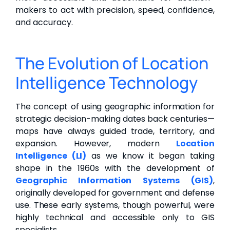
makers to act with precision, speed, confidence,
and accuracy.
The Evolution of Location
Intelligence Technology
The concept of using geographic information for
strategic decision-making dates back centuries—
maps have always guided trade, territory, and
expansion. However, modern
Location
Intelligence (LI)
as we know it began taking
shape in the 1960s with the development of
Geographic Information Systems (GIS)
,
originally developed for government and defense
use. These early systems, though powerful, were
highly technical and accessible only to GIS
specialists.