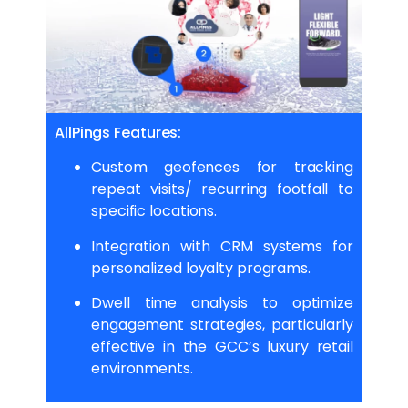
AllPings Features:
Custom geofences for tracking
repeat visits/ recurring footfall to
specific locations.
Integration with CRM systems for
personalized loyalty programs.
Dwell time analysis to optimize
engagement strategies, particularly
effective in the GCC’s luxury retail
environments.