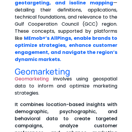
geotargeting, and isoline mapping
—
detailing their definitions, applications,
technical foundations, and relevance to the
Gulf Cooperation Council (GCC) region.
These concepts, supported by platforms
like
MEmob+’s AllPings, enable brands to
optimize strategies, enhance customer
engagement, and navigate the region’s
dynamic markets.
Geomarketing
Geomarketing
involves using geospatial
data to inform and optimize marketing
strategies.
It combines location-based insights with
demographic, psychographic, and
behavioral data to create targeted
campaigns, analyze customer