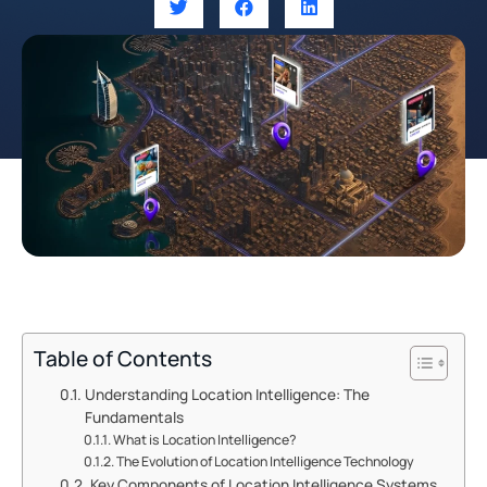
Table of Contents
Understanding Location Intelligence: The
Fundamentals
What is Location Intelligence?
The Evolution of Location Intelligence Technology
Key Components of Location Intelligence Systems