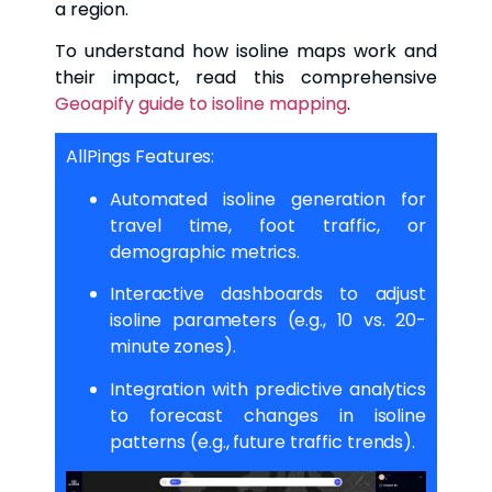
a region.
To understand how isoline maps work and
their impact, read this comprehensive
Geoapify guide to isoline mapping
.
AllPings Features:
Automated isoline generation for
travel time, foot traffic, or
demographic metrics.
Interactive dashboards to adjust
isoline parameters (e.g., 10 vs. 20-
minute zones).
Integration with predictive analytics
to forecast changes in isoline
patterns (e.g., future traffic trends).