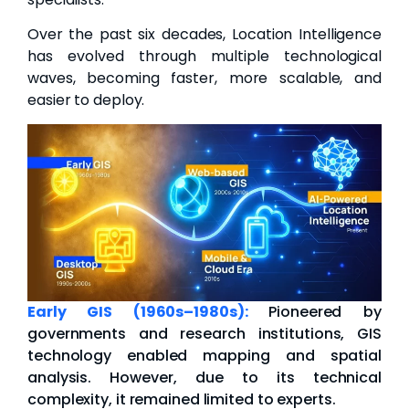
Over the past six decades, Location Intelligence
has evolved through multiple technological
waves, becoming faster, more scalable, and
easier to deploy.
Early GIS (1960s–1980s):
Pioneered by
governments and research institutions, GIS
technology enabled mapping and spatial
analysis. However, due to its technical
complexity, it remained limited to experts.