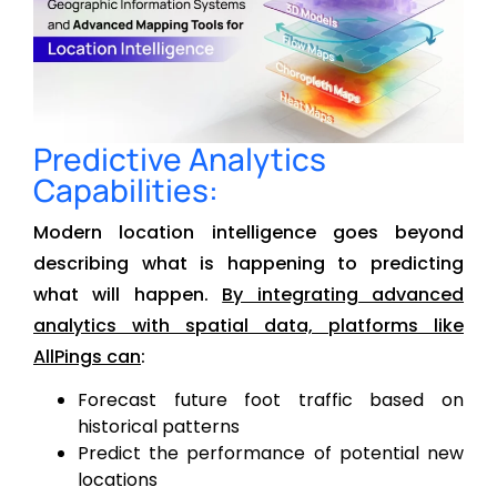
Predictive Analytics
Capabilities:
Modern location intelligence goes beyond
describing what is happening to predicting
what will happen.
By integrating advanced
analytics with spatial data, platforms like
AllPings can
:
Forecast future foot traffic based on
historical patterns
Predict the performance of potential new
locations