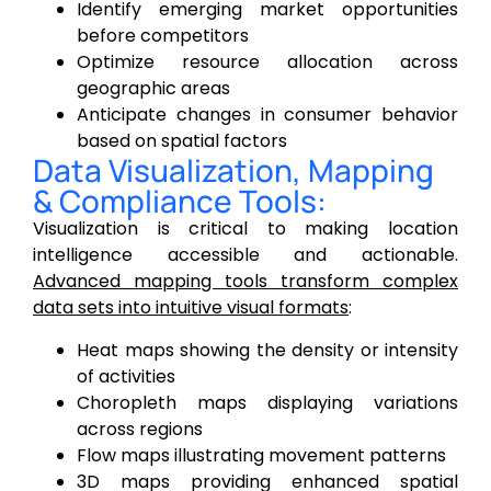
Identify emerging market opportunities
before competitors
Optimize resource allocation across
geographic areas
Anticipate changes in consumer behavior
based on spatial factors
Data Visualization, Mapping
& Compliance Tools:
Visualization is critical to making location
intelligence accessible and actionable.
Advanced mapping tools transform complex
data sets into intuitive visual formats
:
Heat maps showing the density or intensity
of activities
Choropleth maps displaying variations
across regions
Flow maps illustrating movement patterns
3D maps providing enhanced spatial