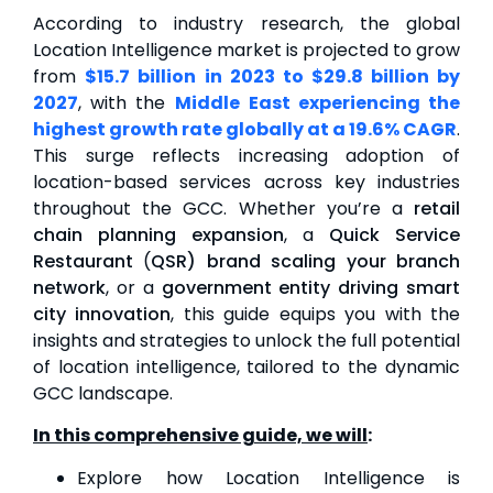
According to industry research, the global
Location Intelligence market is projected to grow
from
$15.7 billion
in 2023 to $29.8 billion by
2027
, with the
Middle
East experiencing the
highest growth rate globally at a 19.6% CAGR
.
This surge reflects increasing adoption of
location-based services across key industries
throughout the GCC. Whether you’re a
retail
chain planning expansion
, a
Quick Service
Restaurant
(
QSR) brand scaling your branch
network
, or a
government entity driving smart
city innovation
, this guide equips you with the
insights and strategies to unlock the full potential
of location intelligence, tailored to the dynamic
GCC landscape.
In this comprehensive guide, we will
:
Explore how Location Intelligence is