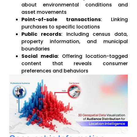
about environmental conditions and
asset movements
Point-of-sale transactions
: Linking
purchases to specific locations
Public records
: Including census data,
property information, and municipal
boundaries
Social media
: Offering location-tagged
content that reveals consumer
preferences and behaviors