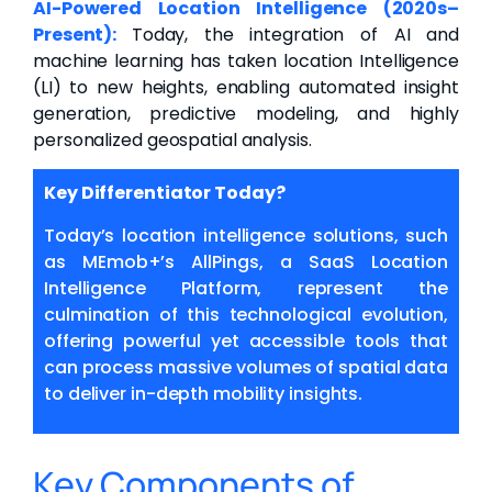
AI-Powered Location Intelligence (2020s–
Present):
Today, the integration of AI and
machine learning has taken location Intelligence
(LI) to new heights, enabling automated insight
generation, predictive modeling, and highly
personalized geospatial analysis.
Key Differentiator Today?
Today’s location intelligence solutions, such
as MEmob+’s
AllPings, a SaaS Location
Intelligence Platform, represent the
culmination of this technological evolution,
offering powerful yet accessible tools that
can process massive volumes of spatial data
to deliver in-depth mobility insights.
Key Components of