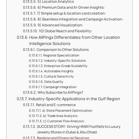
5) Location Analytics
6) Premium Data and AI-Driven Insights:
7) Simple setup & location card creation:
8) Seamless Integration and Campaign Activation:
9) Advanced Visualization:
10) Global Reach and Flexibility:
How AllPings Differentiates from Other Location
Intelligence Solutions
Comparison to Other Solutions
Regional Specialization
Industry-Specific Solutions
Enterprise-Grade Scalability
Actionable Insights
Cultural Sensitivity
Data Quality
Campaign Integration
Why Subscribe to AllPings?
Industry-Specific Applications in the Gulf Region
Retail and E-commerce
a) Store Placement Optimization:
b) Trade Area Analysis:
c) Customer Flow Analysis:
SUCCESS STORY: Driving HNWI Footfalls to Luxury
Jewelry Stores in Dubai & Abu Dhabi
Banking and Financial Services