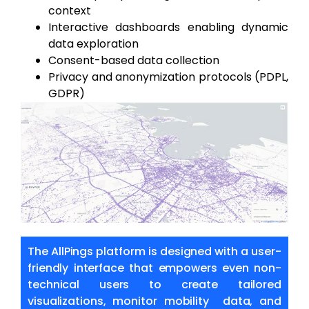
context
Interactive dashboards enabling dynamic
data exploration
Consent-based data collection
Privacy and anonymization protocols (PDPL,
GDPR)
The AllPings platform is designed with a user-
friendly interface that empowers even
non-
technical users to create tailored
visualizations, monitor mobility data, and