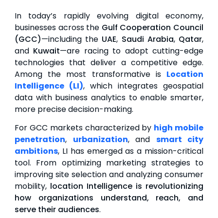
In today’s rapidly evolving digital economy,
businesses across the
Gulf Cooperation Council
(GCC)
—including the
UAE
,
Saudi Arabia
,
Qatar
,
and
Kuwait
—are racing to adopt cutting-edge
technologies that deliver a competitive edge.
Among the most transformative is
Location
Intelligence (LI)
, which integrates geospatial
data with business analytics to enable smarter,
more precise decision-making.
For GCC markets characterized by
high mobile
penetration
,
urbanization
, and
smart city
ambitions
, LI has emerged as a mission-critical
tool. From optimizing marketing strategies to
improving site selection and analyzing consumer
mobility,
location Intelligence is revolutionizing
how organizations understand, reach, and
serve their audiences
.