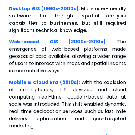
Desktop GIS (1990s-2000s):
More user-friendly
software that brought spatial analysis
capabilities to businesses, but still required
significant technical knowledge.
Web-based GIS (2000s-2010s):
The
emergence of web-based platforms made
geospatial data available, allowing a wider range
of users to interact with maps and spatial insights
in more intuitive ways.
Mobile & Cloud Era (2010s):
With the explosion
of smartphones, IoT devices, and cloud
computing, real-time, location-based data at
scale was introduced. This shift enabled dynamic,
real-time geolocation services, such as last-mile
delivery optimization and geo-targeted
marketing.