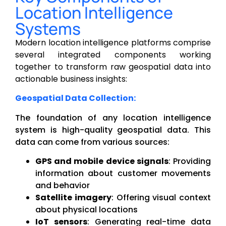
Location Intelligence
Systems
Modern location intelligence platforms comprise
several integrated components working
together to transform raw geospatial data into
actionable business insights:
Geospatial Data Collection:
The foundation of any location intelligence
system is high-quality geospatial data. This
data can come from various sources:
GPS and mobile device signals
: Providing
information about customer movements
and behavior
Satellite imagery
: Offering visual context
about physical locations
IoT sensors
: Generating real-time data