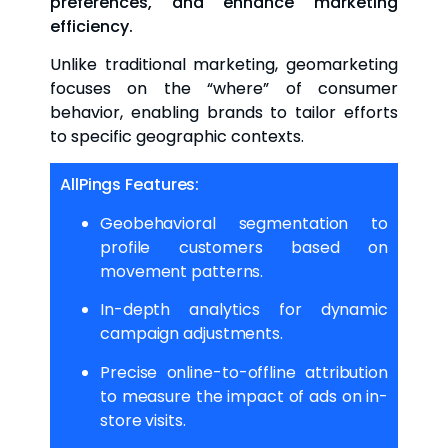
preferences, and enhance marketing
efficiency.
Unlike traditional marketing, geomarketing
focuses on the “where” of consumer
behavior, enabling brands to tailor efforts
to specific geographic contexts.
AllPings Features:
Geobehavioral segmentation to
profile customers based on
movement patterns.
In-depth analytics for dynamic
campaign adjustments.
Precise online-to-offline attribution
to measure the impact of ads on in-
store visits.