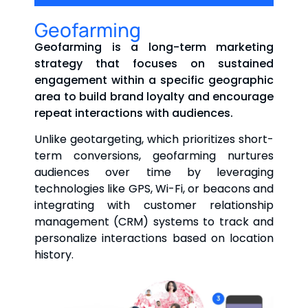
Geofarming
Geofarming is a long-term marketing
strategy that focuses on sustained
engagement within a specific geographic
area to build brand loyalty and encourage
repeat interactions with audiences.
Unlike geotargeting, which prioritizes short-
term conversions, geofarming nurtures
audiences over time by leveraging
technologies like GPS, Wi-Fi, or beacons and
integrating with customer relationship
management (CRM) systems to track and
personalize interactions based on location
history.