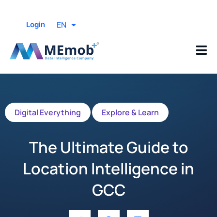
EN
Login
Digital Everything
Explore & Learn
The Ultimate Guide to
Location Intelligence in
GCC