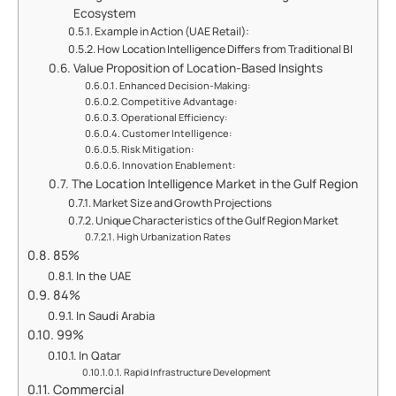
Ecosystem
Example in Action (UAE Retail):
How Location Intelligence Differs from Traditional BI
Value Proposition of Location-Based Insights
Enhanced Decision-Making:
Competitive Advantage:
Operational Efficiency:
Customer Intelligence:
Risk Mitigation:
Innovation Enablement:
The Location Intelligence Market in the Gulf Region
Market Size and Growth Projections
Unique Characteristics of the Gulf Region Market
High Urbanization Rates
85%
In the UAE
84%
In Saudi Arabia
99%
In Qatar
Rapid Infrastructure Development
Commercial