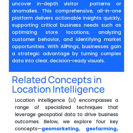
uncover in-depth visitor patterns or
anomalies. This comprehensive, all-in-one
platform delivers actionable insights quickly,
supporting critical business needs such as
optimizing store locations, analyzing
customer behavior, and identifying market
opportunities. With AllPings, businesses gain
a strategic advantage by turning complex
data into clear, decision-ready visuals.
Related Concepts in
Location Intelligence
Location intelligence (LI) encompasses a
range of specialized techniques that
leverage geospatial data to drive business
outcomes. Below, we explore four key
concepts—
geomarketing, geofarming,