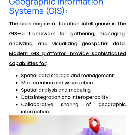
Geographic Information
Systems (GIS):
The core engine of location intelligence is the
GIS—a framework for gathering, managing,
analyzing, and visualizing geospatial data.
Modern GIS platforms provide sophisticated
capabilities for
:
Spatial data storage and management
Map creation and visualization
Spatial analysis and modeling
Data integration and interoperability
Collaborative sharing of geographic
information