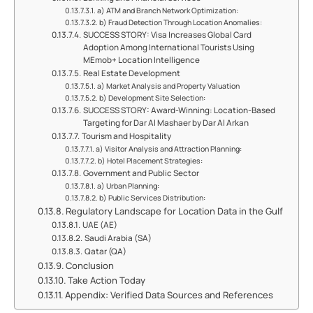
a) ATM and Branch Network Optimization:
b) Fraud Detection Through Location Anomalies:
SUCCESS STORY:​ Visa Increases Global Card
Adoption Among International Tourists Using
MEmob+ Location Intelligence
Real Estate Development
a) Market Analysis and Property Valuation
b) Development Site Selection:
SUCCESS STORY: Award-Winning:​ Location-Based
Targeting for Dar Al Mashaer by Dar Al Arkan
Tourism and Hospitality
a) Visitor Analysis and Attraction Planning:
b) Hotel Placement Strategies:
Government and Public Sector
a) Urban Planning:
b) Public Services Distribution:
Regulatory Landscape for Location Data in the Gulf
UAE (AE)
Saudi Arabia (SA)
Qatar (QA)
Conclusion
Take Action Today
Appendix: Verified Data Sources and References