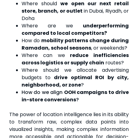
Where should
we open our next retail
store, branch, or outlet
in Dubai, Riyadh, or
Doha
Where are we
underperforming
compared to local competitors?
How do
mobility patterns change during
Ramadan, school seasons
, or weekends?
Where can we
reduce inefficiencies
across logistics or supply chain
routes?
Where should we allocate advertising
budgets to
drive optimal ROI
by city,
neighborhood, or zone
?
How do we align
OOH campaigns to drive
in-store conversions
?
The power of location intelligence lies in its ability
to transform raw, complex data points into
visualized insights, making complex information
more accessible and actionable for decision-