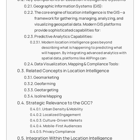
Geographic Information Systems (GIS):
The core engine of location intelligence is the GIS—a
framework for gathering, managing, analyzing, and
visualizing geospatial data. Modern GIS platforms
provide sophisticated capabilities for:
Predictive Analytics Capabilities:
Modern location intelligence goes beyond
describing what is happening to predicting what
will happen. By integrating advanced analytics with
spatial data, platforms like AllPings can:
Data Visualization, Mapping & Compliance Tools:
Related Concepts in Location Intelligence
Geomarketing
Geofarming
Geotargeting
Isoline Mapping
Strategic Relevance to the GCC?
Urban Density & Mobility
Localized Engagement
Culture-Driven Markets
Mobile-First Audiences
Privacy Compliance
Integration Within the Location Intelligence