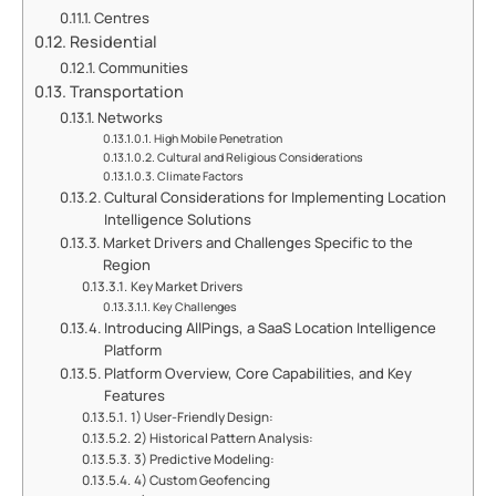
Centres
Residential
Communities
Transportation
Networks
High Mobile Penetration
Cultural and Religious Considerations
Climate Factors
Cultural Considerations for Implementing Location
Intelligence Solutions
Market Drivers and Challenges Specific to the
Region
Key Market Drivers
Key Challenges
Introducing AllPings, a SaaS Location Intelligence
Platform
Platform Overview, Core Capabilities, and Key
Features
1) User-Friendly Design:
2) Historical Pattern Analysis:
3) Predictive Modeling:
4) Custom Geofencing