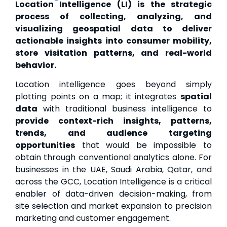
Location Intelligence (LI) is the strategic
process of collecting, analyzing, and
visualizing geospatial data to deliver
actionable insights into consumer mobility,
store visitation patterns, and real-world
behavior.
Location intelligence goes beyond simply
plotting points on a map; it integrates
spatial
data
with traditional business intelligence to
provide context-rich insights, patterns,
trends, and audience targeting
opportunities
that would be impossible to
obtain through conventional analytics alone. For
businesses in the UAE, Saudi Arabia, Qatar, and
across the GCC, Location Intelligence is a critical
enabler of data-driven decision-making, from
site selection and market expansion to precision
marketing and customer engagement.