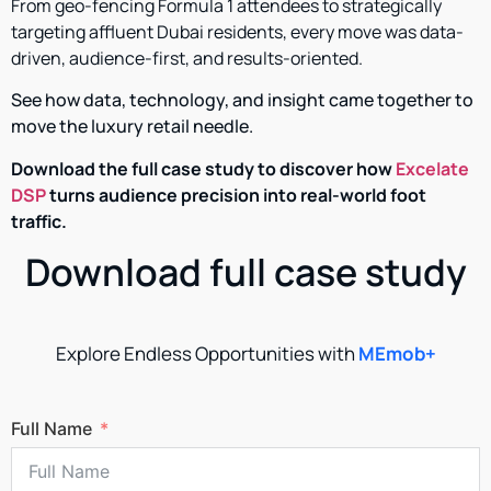
From geo-fencing Formula 1 attendees to strategically
targeting affluent Dubai residents, every move was data-
driven, audience-first, and results-oriented.
See how data, technology, and insight came together to
move the luxury retail needle.
Download the full case study to discover how
Excelate
DSP
turns audience precision into real-world foot
traffic.
Download full case study
Explore Endless Opportunities with
MEmob+
Full Name