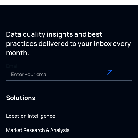
Data quality insights and best
practices delivered to your inbox every
month.
Email
Solutions
Location Intelligence
Market Research & Analysis