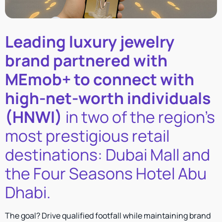
Leading luxury jewelry
brand partnered with
MEmob+ to connect with
high-net-worth individuals
(HNWI)
in two of the region’s
most prestigious retail
destinations: Dubai Mall and
the Four Seasons Hotel Abu
Dhabi.
The goal? Drive qualified footfall while maintaining brand