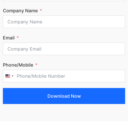
Company Name
Email
Phone/Mobile
United States +1
Download Now