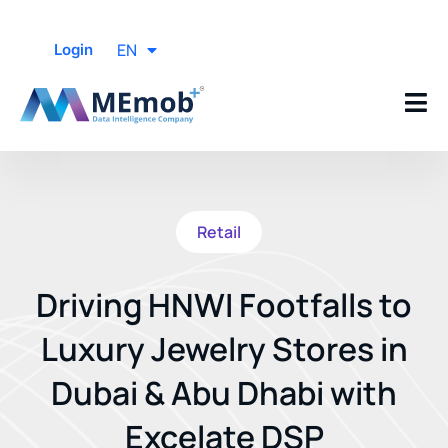
EN
Login
Retail
Driving HNWI Footfalls to
Luxury Jewelry Stores in
Dubai & Abu Dhabi with
Excelate DSP