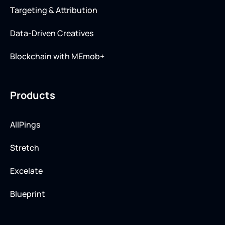
Targeting & Attribution
Data-Driven Creatives
Blockchain with MEmob+
Products
AllPings
Stretch
Excelate
Blueprint