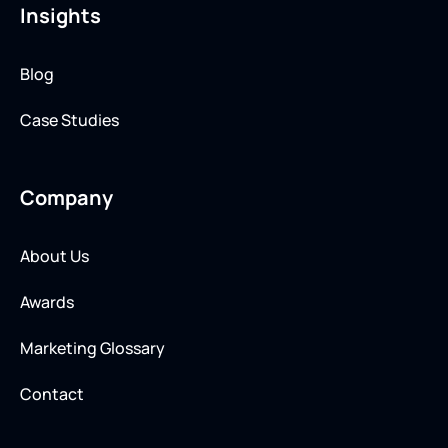
Insights
Blog
Case Studies
Company
About Us
Awards
Marketing Glossary
Contact