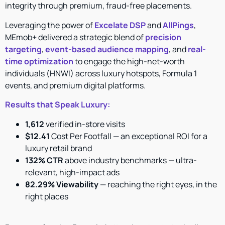
integrity through premium, fraud-free placements.
Leveraging the power of
Excelate DSP
and
AllPings
,
MEmob+ delivered a strategic blend of
precision
targeting
,
event-based audience mapping
, and
real-
time optimization
to engage the high-net-worth
individuals (HNWI) across luxury hotspots, Formula 1
events, and premium digital platforms.
Results that Speak Luxury:
1,612
verified in-store visits
$12.41
Cost Per Footfall — an exceptional ROI for a
luxury retail brand
132% CTR
above industry benchmarks — ultra-
relevant, high-impact ads
82.29% Viewability
— reaching the right eyes, in the
right places