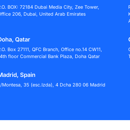
P.O. BOX: 72184 Dubai Media City, Zee Tower,
ffice 206, Dubai, United Arab Emirates
Doha, Qatar
.O. Box 27111, QFC Branch, Office no.14 CW11,
4th floor Commercial Bank Plaza, Doha Qatar
Madrid, Spain
c/Montesa, 35 (esc.Izda), 4 Dcha 280 06 Madrid