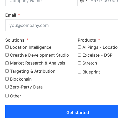
No country selec
Email
Solutions
Products
Location Intelligence
AllPings - Locatio
Creative Development Studio
Excelate - DSP
Market Research & Analysis
Stretch
Targeting & Attribution
Blueprint
Blockchain
Zero-Party Data
Other
Get started