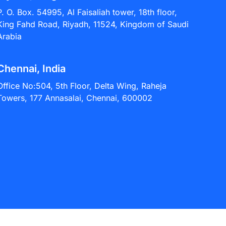
P. O. Box. 54995, Al Faisaliah tower, 18th floor,
King Fahd Road, Riyadh, 11524, Kingdom of Saudi
Arabia
Chennai, India
Office No:504, 5th Floor, Delta Wing, Raheja
Towers, 177 Annasalai, Chennai, 600002