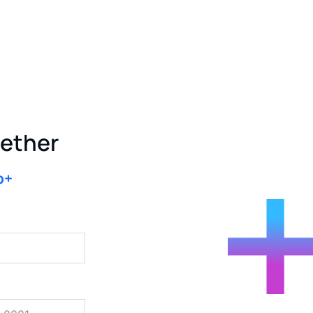
gether
b+