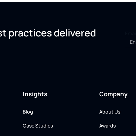
st practices delivered
Emai
Insights
Company
Blog
About Us
Case Studies
Awards