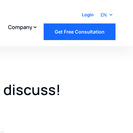
EN
Login
Company
Get Free Consultation
s discuss!