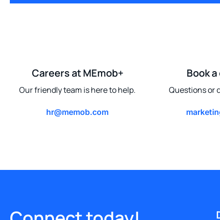
Careers at MEmob+
Book a
Our friendly team is here to help.
Questions or q
hr@memob.com
marketi
Connect today!