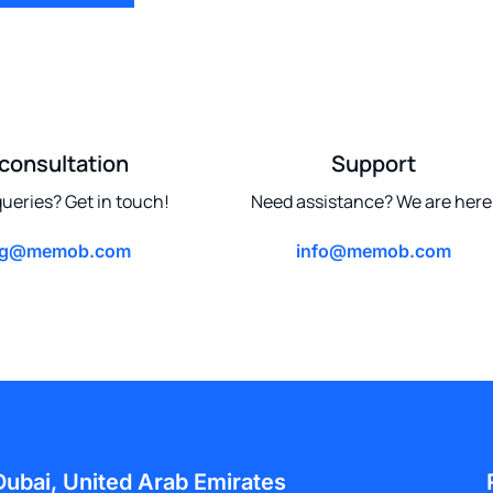
 consultation
Support
ueries? Get in touch!
Need assistance? We are here
ng@memob.com
info@memob.com
Dubai, United Arab Emirates