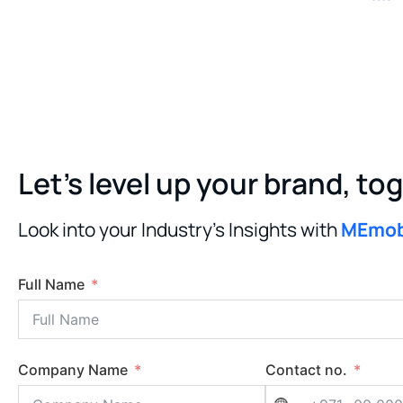
Let’s level up your brand, to
Look into your Industry’s Insights with
MEmo
Full Name
Company Name
Contact no.