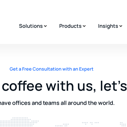
Solutions
Products
Insights
Get a Free Consultation with an Expert
coffee with us, let’
ave offices and teams all around the world.