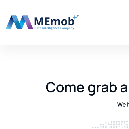
Come grab a 
We h