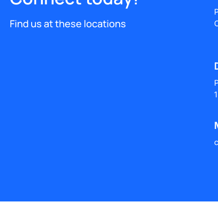
​
Find us at these locations
O
P
1