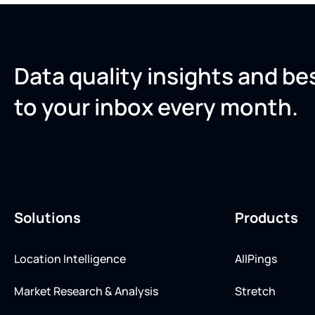
Data quality insights and be
to your inbox every month.
Solutions
Products
Location Intelligence
AllPings
Market Research & Analysis
Stretch