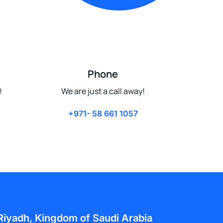
Phone
!
We are just a call away!
+971- 58 661 1057
Riyadh, Kingdom of Saudi Arabia