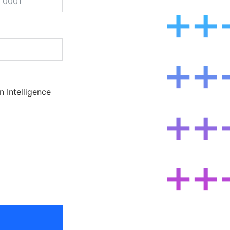
ted
n Intelligence