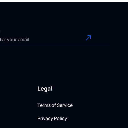
l
Legal
Terms of Service
Privacy Policy