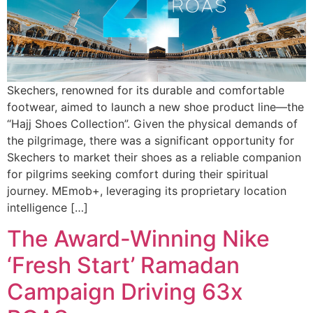
Skechers, renowned for its durable and comfortable
footwear, aimed to launch a new shoe product line—the
“Hajj Shoes Collection”. Given the physical demands of
the pilgrimage, there was a significant opportunity for
Skechers to market their shoes as a reliable companion
for pilgrims seeking comfort during their spiritual
journey. MEmob+, leveraging its proprietary location
intelligence […]
The Award-Winning Nike
‘Fresh Start’ Ramadan
Campaign Driving 63x