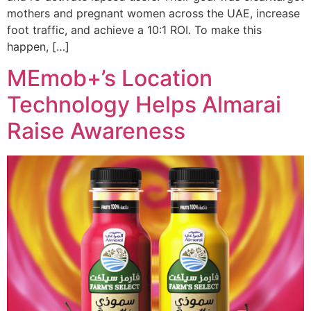
mothers and pregnant women across the UAE, increase
foot traffic, and achieve a 10:1 ROI. To make this
happen, […]
MEmob+’s Location
Technology Helps Almarai
Raise Awareness