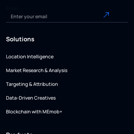
Email
Solutions
Location Intelligence
Market Research & Analysis
Targeting & Attribution
Data-Driven Creatives
Blockchain with MEmob+