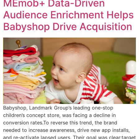
MEmob+ Data-Driven
Audience Enrichment Helps
Babyshop Drive Acquisition
Babyshop, Landmark Group’s leading one-stop
children’s concept store, was facing a decline in
conversion rates.To reverse this trend, the brand
needed to increase awareness, drive new app installs,
and re-activate lapsed users. Their goal was clear:target