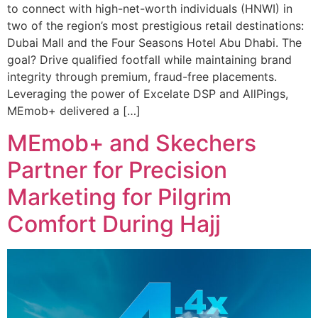
to connect with high-net-worth individuals (HNWI) in
two of the region’s most prestigious retail destinations:
Dubai Mall and the Four Seasons Hotel Abu Dhabi. The
goal? Drive qualified footfall while maintaining brand
integrity through premium, fraud-free placements.
Leveraging the power of Excelate DSP and AllPings,
MEmob+ delivered a […]
MEmob+ and Skechers
Partner for Precision
Marketing for Pilgrim
Comfort During Hajj