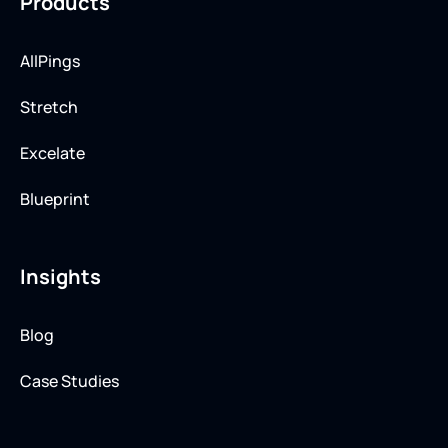
Products
AllPings
Stretch
Excelate
Blueprint
Insights
Blog
Case Studies