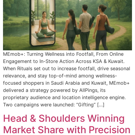
MEmob+: Turning Wellness into Footfall, From Online
Engagement to In-Store Action Across KSA & Kuwait.
When Rituals set out to increase footfall, drive seasonal
relevance, and stay top-of-mind among wellness-
focused shoppers in Saudi Arabia and Kuwait, MEmob+
delivered a strategy powered by AllPings, its
proprietary audience and location intelligence engine.
Two campaigns were launched: “Gifting” […]
Head & Shoulders Winning
Market Share with Precision