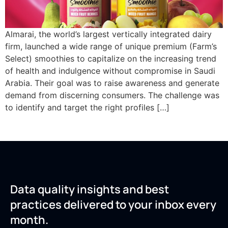
Almarai, the world’s largest vertically integrated dairy
firm, launched a wide range of unique premium (Farm’s
Select) smoothies to capitalize on the increasing trend
of health and indulgence without compromise in Saudi
Arabia. Their goal was to raise awareness and generate
demand from discerning consumers. The challenge was
to identify and target the right profiles […]
Data quality insights and best
practices delivered to your inbox every
month.