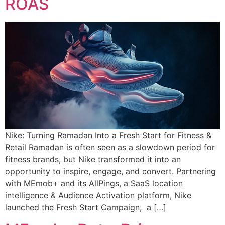
ROAS
Nike: Turning Ramadan Into a Fresh Start for Fitness &
Retail Ramadan is often seen as a slowdown period for
fitness brands, but Nike transformed it into an
opportunity to inspire, engage, and convert. Partnering
with MEmob+ and its AllPings, a SaaS location
intelligence & Audience Activation platform, Nike
launched the Fresh Start Campaign, a […]