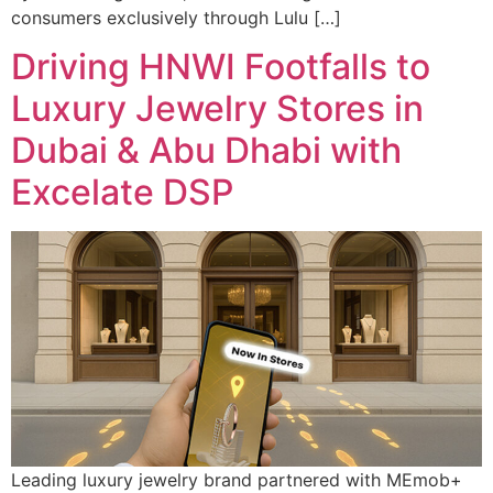
consumers exclusively through Lulu […]
Driving HNWI Footfalls to
Luxury Jewelry Stores in
Dubai & Abu Dhabi with
Excelate DSP
Leading luxury jewelry brand partnered with MEmob+