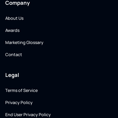
Company
About Us
Awards
Marketing Glossary
Contact
Legal
Terms of Service
Privacy Policy
End User Privacy Policy