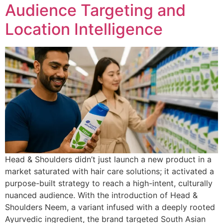
Audience Targeting and
Location Intelligence
Head & Shoulders didn’t just launch a new product in a
market saturated with hair care solutions; it activated a
purpose-built strategy to reach a high-intent, culturally
nuanced audience. With the introduction of Head &
Shoulders Neem, a variant infused with a deeply rooted
Ayurvedic ingredient, the brand targeted South Asian