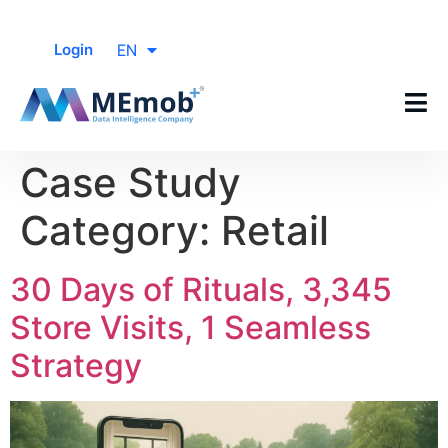
EN
Login
Case Study
Category:
Retail
30 Days of Rituals, 3,345
Store Visits, 1 Seamless
Strategy