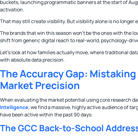
buckets, launching programmatic banners at the start of Aug
activation.
That may still create visibility. But visibility alone is no longer
The brands that win this season won’t be the ones with the lo
shift from generic digital reach to real-world, psychology-driv
Let’s look at how families actually move, where traditional da
with absolute data precision.
The Accuracy Gap: Mistaking
Market Precision
When evaluating the market potential using core research d
Intelligence
, we find a massive, highly active audience of t
have been active within the past 90 days:
The GCC Back-to-School Address