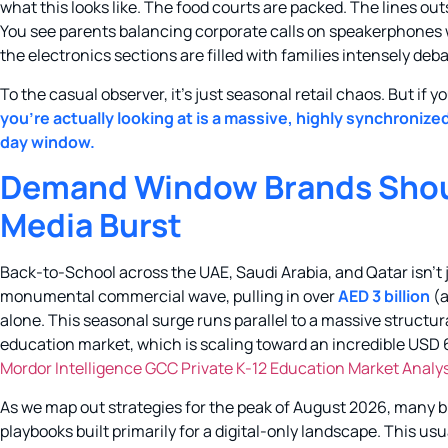
what this looks like. The food courts are packed. The lines ou
You see parents balancing corporate calls on speakerphones wh
the electronics sections are filled with families intensely deb
To the casual observer, it’s just seasonal retail chaos. But if 
you’re actually looking at is a massive, highly synchroniz
day window.
Demand Window Brands Should
Media Burst
Back-to-School across the UAE, Saudi Arabia, and Qatar isn’t jus
monumental commercial wave, pulling in over
AED 3 billion
(a
alone. This seasonal surge runs parallel to a massive structur
education market, which is scaling toward an incredible USD 65
Mordor Intelligence GCC Private K-12 Education Market Analy
As we map out strategies for the peak of August 2026, many br
playbooks built primarily for a digital-only landscape. This 