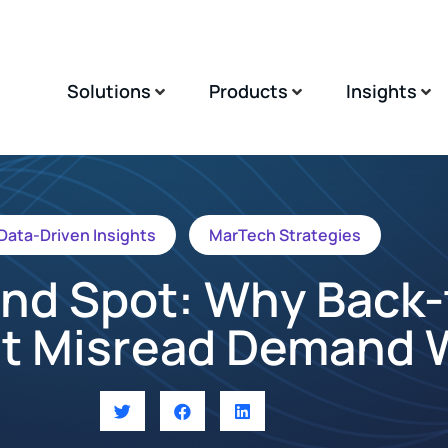
Solutions
Products
Insights
Data-Driven Insights
MarTech Strategies
lind Spot: Why Back-
t Misread Demand