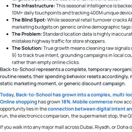
The Infrastructure:
This seasonal intelligence is backe
10M+ daily touchpoints and tracking 400M unique devi
The Blind Spot:
While seasonal retail turnover cracks AE
marketing budgets on generic online demographic tags i
The Problem:
Standard location data is highly inaccurat
mistakes highway traffic for store shoppers.
The Solution:
True growth means cleaning raw signals d
9) to track true intent, grounding campaigns in local co
rather than empty online clicks.
Back-to-School represents a complete, temporary reorganizat
routine resets, their spending behavior resets accordingly, m
static marketing moment, or generic discount campaign.
Today, Back-to-School has grown into a complex, multi-loc
Online shopping
has grown
18%
.
Mobile commerce
now acc
opportunity lies in the
connection between digital intent 
run, the electronics comparison, the supermarket stop, the 
If you walk into any major mall across Dubai, Riyadh, or Doha 