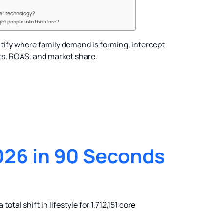
me” technology?
ght people into the store?
tify where family demand is forming, intercept
ts, ROAS, and market share.
26 in 90 Seconds
total shift in lifestyle for 1,712,151 core