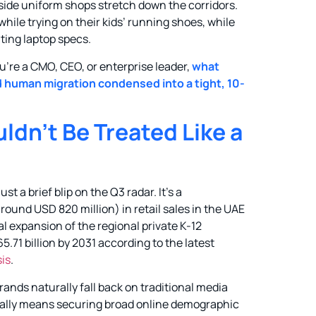
tside uniform shops stretch down the corridors.
ile trying on their kids’ running shoes, while
ating laptop specs.
you’re a CMO, CEO, or enterprise leader,
what
ed human migration condensed into a tight, 10-
n’t Be Treated Like a
t a brief blip on the Q3 radar. It’s a
round USD 820 million) in retail sales in the UAE
al expansion of the regional private K-12
.71 billion by 2031 according to the latest
sis
.
ands naturally fall back on traditional media
usually means securing broad online demographic