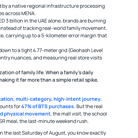
d by a native regional infrastructure processing
ces across MENA.
D 3 billion in the UAE alone, brands are burning
nstead of tracking real-world family movement.
e, carrying up to a 5-kilometer error margin that
own to a tight 4.77-meter grid (Geohash Level
untry nuances, and measuring real store visits
ion of family life. When a family’s daily
aking it far more than a simple retail spike,
ation, multi-category, high-intent journey.
ounts for
47% of BTS purchases.
But the real
and physical movement
, the mall visit, the school
QSR meal, the last-minute weekend rush.
on the last Saturday of August, you know exactly