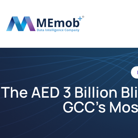
The AED 3 Billion B
GCC’s Mos