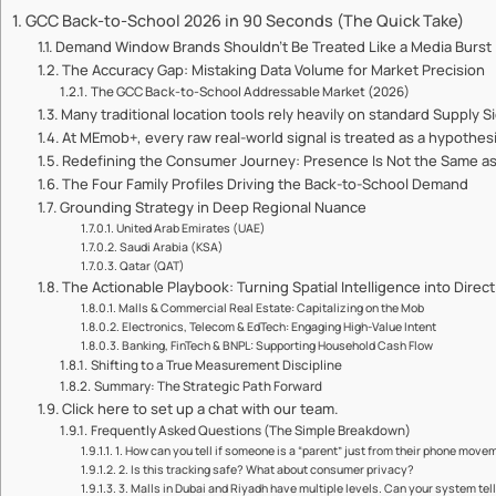
GCC Back-to-School 2026 in 90 Seconds (The Quick Take)
Demand Window Brands Shouldn’t Be Treated Like a Media Burst
The Accuracy Gap: Mistaking Data Volume for Market Precision
The GCC Back-to-School Addressable Market (2026)
Many traditional location tools rely heavily on standard Supply S
At MEmob+, every raw real-world signal is treated as a hypothesi
Redefining the Consumer Journey: Presence Is Not the Same as
The Four Family Profiles Driving the Back-to-School Demand
Grounding Strategy in Deep Regional Nuance
United Arab Emirates (UAE)
Saudi Arabia (KSA)
Qatar (QAT)
The Actionable Playbook: Turning Spatial Intelligence into Dire
Malls & Commercial Real Estate: Capitalizing on the Mob
Electronics, Telecom & EdTech: Engaging High-Value Intent
Banking, FinTech & BNPL: Supporting Household Cash Flow
Shifting to a True Measurement Discipline
Summary: The Strategic Path Forward
Click here to set up a chat with our team.
Frequently Asked Questions (The Simple Breakdown)
1. How can you tell if someone is a “parent” just from their phone move
2. Is this tracking safe? What about consumer privacy?
3. Malls in Dubai and Riyadh have multiple levels. Can your system tell 