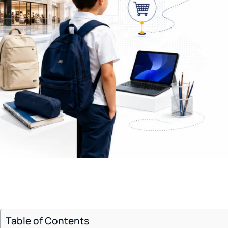
Table of Contents