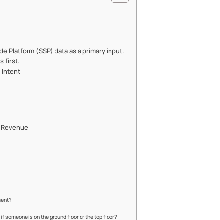
ide Platform (SSP) data as a primary input.
s first.
 Intent
ct Revenue
ment?
if someone is on the ground floor or the top floor?