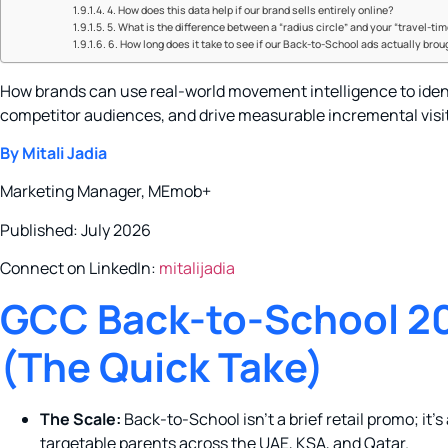
4. How does this data help if our brand sells entirely online?
5. What is the difference between a “radius circle” and your “travel-ti
6. How long does it take to see if our Back-to-School ads actually brou
How brands can use real-world movement intelligence to iden
competitor audiences, and drive measurable incremental visi
By Mitali Jadia
Marketing Manager, MEmob+
Published: July 2026
Connect on LinkedIn:
mitalijadia
GCC Back-to-School 20
(The Quick Take)
The Scale:
Back-to-School isn’t a brief retail promo; it’s a 
targetable parents across the UAE, KSA, and Qatar.