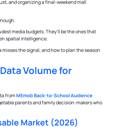
ust, and organizing a final-weekend mall
 enough.
udest media budgets. They’ll be the ones that
en spatial intelligence.
ta misses the signal, and how to plan the season
 Data Volume for
ata from
MEmob Back-to-School Audience
argetable parents and family decision-makers who
able Market (2026)