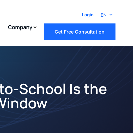
EN
Login
Company
Get Free Consultation
to-School Is the
 Window