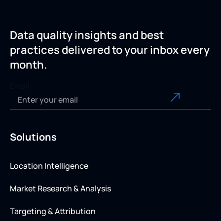
Data quality insights and best
practices delivered to your inbox every
month.
Email
Solutions
Location Intelligence
Market Research & Analysis
Targeting & Attribution