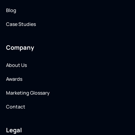
Blog
Case Studies
Company
About Us
Awards
Marketing Glossary
Contact
Legal