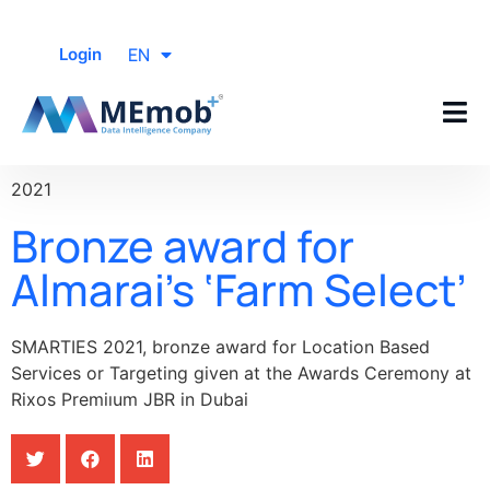
EN
Login
2021
Bronze award for
Almarai’s ‘Farm Select’
SMARTIES 2021, bronze award for Location Based
Services or Targeting given at the Awards Ceremony at
Rixos Premiıum JBR in Dubai