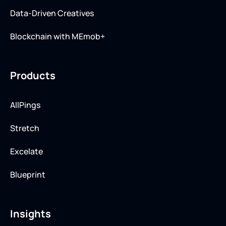
Data-Driven Creatives
Blockchain with MEmob+
Products
AllPings
Stretch
Excelate
Blueprint
Insights