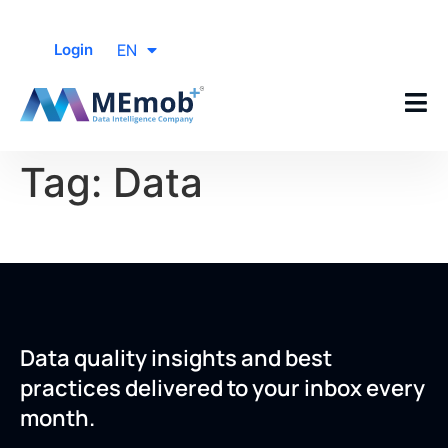
EN
Login
Tag:
Data
Data quality insights and best
practices delivered to your inbox every
month.