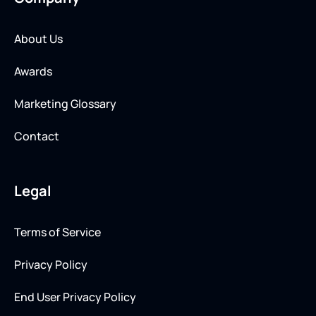
About Us
Awards
Marketing Glossary
Contact
Legal
Terms of Service
Privacy Policy
End User Privacy Policy