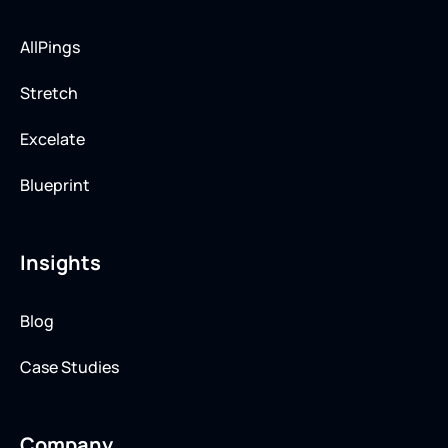
AllPings
Stretch
Excelate
Blueprint
Insights
Blog
Case Studies
Company