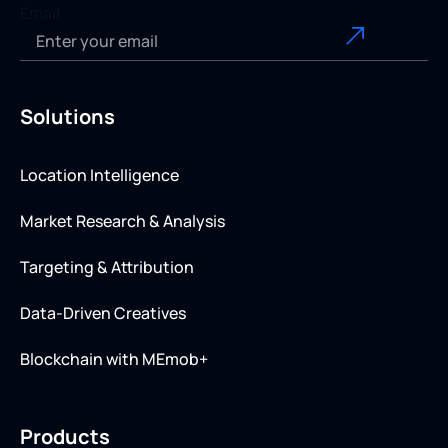
Email
Solutions
Location Intelligence
Market Research & Analysis
Targeting & Attribution
Data-Driven Creatives
Blockchain with MEmob+
Products