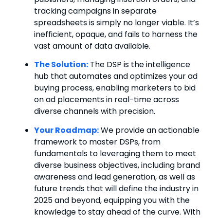
tracking campaigns in separate
spreadsheets is simply no longer viable. It’s
inefficient, opaque, and fails to harness the
vast amount of data available.
The Solution:
The DSP is the intelligence
hub that automates and optimizes your ad
buying process, enabling marketers to bid
on ad placements in real-time across
diverse channels with precision.
Your Roadmap:
We provide an actionable
framework to master DSPs, from
fundamentals to leveraging them to meet
diverse business objectives, including brand
awareness and lead generation, as well as
future trends that will define the industry in
2025 and beyond, equipping you with the
knowledge to stay ahead of the curve. With