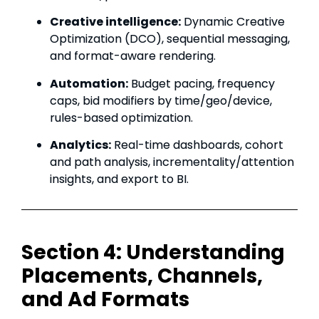
Creative intelligence:
Dynamic Creative
Optimization (DCO), sequential messaging,
and format-aware rendering.
Automation:
Budget pacing, frequency
caps, bid modifiers by time/geo/device,
rules-based optimization.
Analytics:
Real-time dashboards, cohort
and path analysis, incrementality/attention
insights, and export to BI.
Section 4: Understanding
Placements, Channels,
and Ad Formats