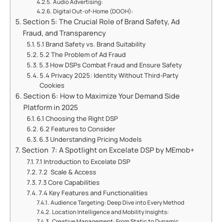
Audio Advertising:
Digital Out-of-Home (DOOH):
Section 5: The Crucial Role of Brand Safety, Ad
Fraud, and Transparency
5.1 Brand Safety vs. Brand Suitability
5.2 The Problem of Ad Fraud
5.3 How DSPs Combat Fraud and Ensure Safety
5.4 Privacy 2025: Identity Without Third-Party
Cookies
Section 6: How to Maximize Your Demand Side
Platform in 2025
6.1 Choosing the Right DSP
6.2 Features to Consider
6.3 Understanding Pricing Models
Section 7: A Spotlight on Excelate DSP by MEmob+
7.1 Introduction to Excelate DSP
7.2 Scale & Access
7.3 Core Capabilities
7.4 Key Features and Functionalities
Audience Targeting: Deep Dive into Every Method
Location Intelligence and Mobility Insights:
Creative Management: From Static to Dynamic