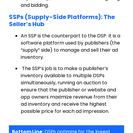
and bidding.
SSPs (Supply-Side Platforms): The
Seller’s Hub
An SSP is the counterpart to the DSP. It is a
software platform used by publishers (the
“supply” side) to manage and sell their ad
inventory.
The SSP’s job is to make a publisher’s
inventory available to multiple DSPs
simultaneously, running an auction to
ensure that the publisher or website and
app owners maximize revenue from their
ad inventory and receive the highest
possible price for each ad impression.
Bottom Line:
DSPs optimize for the lowest