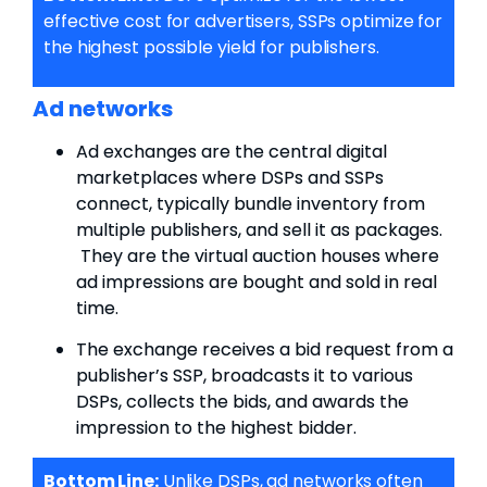
effective cost for advertisers, SSPs optimize for
the highest possible yield for publishers.
Ad networks
Ad exchanges are the central digital
marketplaces where DSPs and SSPs
connect,
typically bundle inventory from
multiple publishers, and sell it as packages.
They are the virtual auction houses where
ad impressions are bought and sold in real
time.
The exchange receives a bid request from a
publisher’s SSP, broadcasts it to various
DSPs, collects the bids, and awards the
impression to the highest bidder.
Bottom Line:
Unlike DSPs, ad networks often