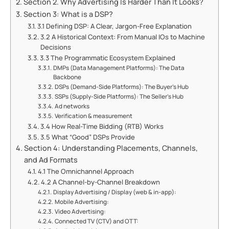
Section 2. Why Advertising Is Harder Than It Looks?
Section 3: What is a DSP?
3.1 Defining DSP: A Clear, Jargon-Free Explanation
3.2 A Historical Context: From Manual IOs to Machine
Decisions
3.3 The Programmatic Ecosystem Explained
DMPs (Data Management Platforms): The Data
Backbone
DSPs (Demand-Side Platforms): The Buyer's Hub
SSPs (Supply-Side Platforms): The Seller's Hub
Ad networks
Verification & measurement
3.4 How Real-Time Bidding (RTB) Works
3.5 What “Good” DSPs Provide
Section 4: Understanding Placements, Channels,
and Ad Formats
4.1 The Omnichannel Approach
4.2 A Channel-by-Channel Breakdown
Display Advertising / Display (web & in-app):
Mobile Advertising:
Video Advertising:
Connected TV (CTV) and OTT: