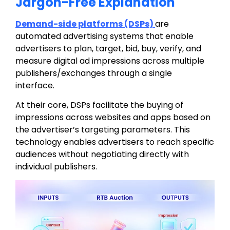
Jargon-Free Explanation
Demand-side platforms (DSPs
)
are
automated advertising systems that enable
advertisers to
plan, target, bid, buy, verify, and
measure digital ad impressions across multiple
publishers/exchanges
through a single
interface.
At their core, DSPs facilitate the buying of
impressions across websites and apps based on
the advertiser’s targeting parameters. This
technology enables advertisers to reach specific
audiences without negotiating directly with
individual publishers.