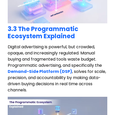
3.3 The Programmatic
Ecosystem Explained
Digital advertising is powerful, but crowded,
opaque, and increasingly regulated. Manual
buying and fragmented tools waste budget.
Programmatic advertising, and specifically the
Demand-Side Platform (DSP)
, solves for scale,
precision, and accountability by making data-
driven buying decisions in real time across
channels.