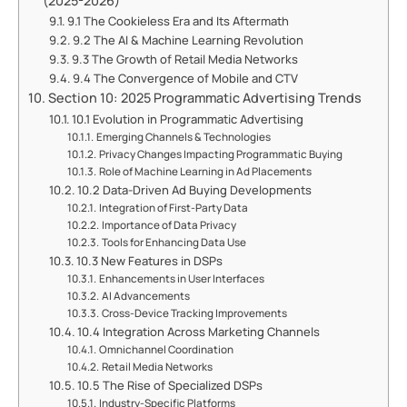
(2025-2026)
9.1 The Cookieless Era and Its Aftermath
9.2 The AI & Machine Learning Revolution
9.3 The Growth of Retail Media Networks
9.4 The Convergence of Mobile and CTV
Section 10: 2025 Programmatic Advertising Trends
10.1 Evolution in Programmatic Advertising
Emerging Channels & Technologies
Privacy Changes Impacting Programmatic Buying
Role of Machine Learning in Ad Placements
10.2 Data-Driven Ad Buying Developments
Integration of First-Party Data
Importance of Data Privacy
Tools for Enhancing Data Use
10.3 New Features in DSPs
Enhancements in User Interfaces
AI Advancements
Cross-Device Tracking Improvements
10.4 Integration Across Marketing Channels
Omnichannel Coordination
Retail Media Networks
10.5 The Rise of Specialized DSPs
Industry-Specific Platforms