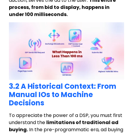
auction, serves the ad to the user.
This entire
process, from bid to display, happens in
under 100 milliseconds.
3.2 A Historical Context: From
Manual IOs to Machine
Decisions
To appreciate the power of a DSP, you must first
understand the
limitations of traditional ad
buying
.
In the pre-programmatic era, ad buying