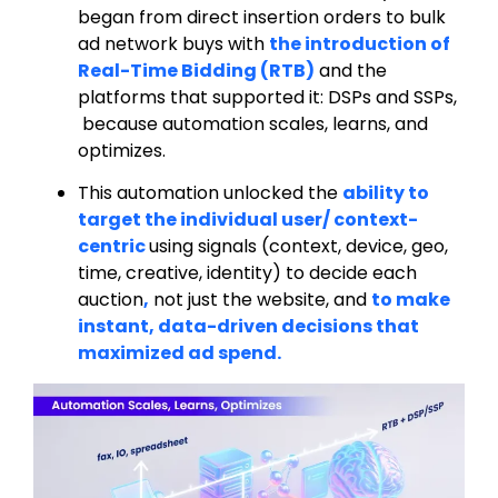
began from direct insertion orders to bulk
ad network buys with
the introduction of
Real-Time Bidding (RTB)
and the
platforms that supported it: DSPs and SSPs,
because automation scales, learns, and
optimizes.
This automation unlocked the
ability to
target the individual user/ context-
centric
using signals (context, device, geo,
time, creative, identity) to decide each
auction
,
not just the website, and
to make
instant, data-driven decisions that
maximized ad spend.