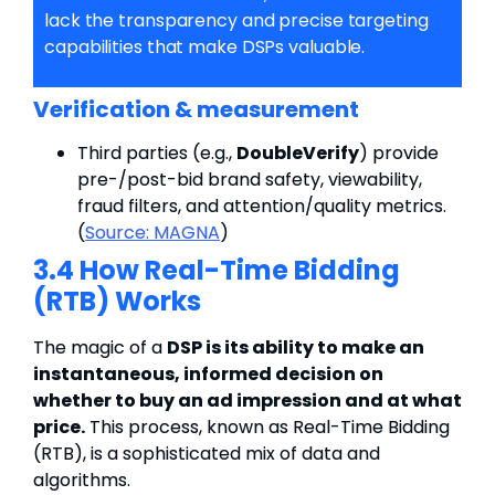
lack the transparency and precise targeting
capabilities that make DSPs valuable.
Verification & measurement
Third parties (e.g.,
DoubleVerify
) provide
pre-/post-bid brand safety, viewability,
fraud filters, and attention/quality metrics.
(
Source:
MAGNA
)
3.4 How Real-Time Bidding
(RTB) Works
The magic of a
DSP is its ability to make an
instantaneous, informed decision on
whether to buy an ad impression and at what
price.
This process, known as Real-Time Bidding
(RTB), is a sophisticated mix of data and
algorithms.