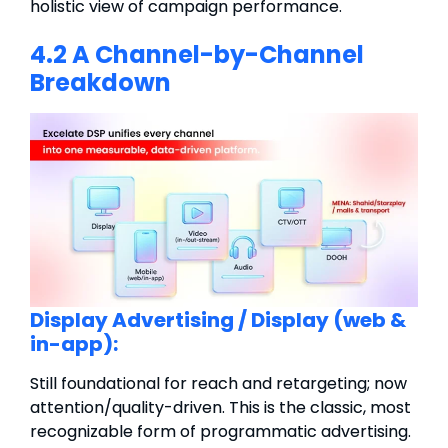
holistic view of campaign performance.
4.2 A Channel-by-Channel
Breakdown
Display Advertising /
Display (web &
in-app):
Still foundational for reach and retargeting; now
attention/quality-driven.
This is the classic, most
recognizable form of programmatic advertising.