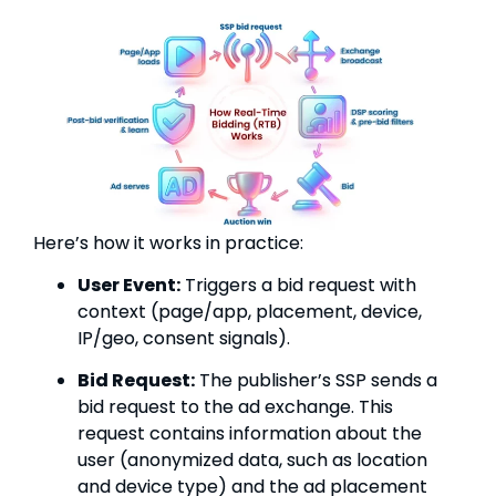
Here’s how it works in practice:
User Event:
Triggers a bid request with
context (page/app, placement, device,
IP/geo, consent signals).
Bid Request:
The publisher’s SSP sends a
bid request to the ad exchange. This
request contains information about the
user (anonymized data, such as location
and device type) and the ad placement