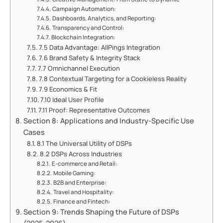
Campaign Automation:
Dashboards, Analytics, and Reporting:
Transparency and Control:
Blockchain Integration:
7.5 Data Advantage: AllPings Integration
7.6 Brand Safety & Integrity Stack
7.7 Omnichannel Execution
7.8 Contextual Targeting for a Cookieless Reality
7.9 Economics & Fit
7.10 Ideal User Profile
7.11 Proof: Representative Outcomes
Section 8: Applications and Industry-Specific Use
Cases
8.1 The Universal Utility of DSPs
8.2 DSPs Across Industries
E-commerce and Retail:
Mobile Gaming:
B2B and Enterprise:
Travel and Hospitality:
Finance and Fintech:
Section 9: Trends Shaping the Future of DSPs