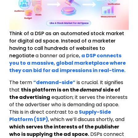
Think of a DSP as an automated stock market
for digital ad space. Instead of a marketer
having to call hundreds of websites to
negotiate
a banner ad price
, a DSP connects
you to a massive, global marketplace where
they can bid for ad impressions in real-time.
The term
“demand-side”
is crucial. It signifies
that
this platform is on the
demand
side of
the advertising
equation; it serves the interests
of the advertiser who is demanding ad space.
This is in direct contrast to a
Supply-Side
Platform (SSP)
, which we’ll discuss shortly, and
which serves the interests of the publisher
who is supplying the ad space.
DSPs connect