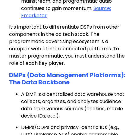
mainstream, and programmatic audio
continues to gain momentum
.
Source:
Emarketer
.
It’s important to differentiate DSPs from other
components in the ad tech stack.
The
programmatic advertising ecosystem is a
complex web of interconnected platforms. To
master programmatic, you must understand the
role of each key player
.
DMPs (Data Management Platforms):
The Data Backbone
A DMP is a centralized data warehouse that
collects, organizes, and analyzes audience
data from various sources (cookies, mobile
device IDs, etc.).
DMPs/CDPs and privacy-centric IDs (e.g.,
UID2
,
LiveRamp ATS
) enable addressable