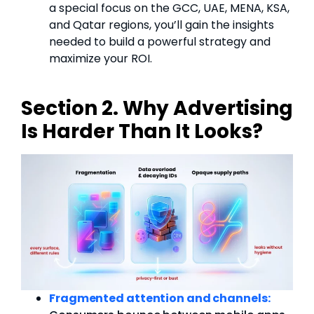
a special focus on the GCC, UAE, MENA, KSA,
and Qatar regions, you’ll gain the insights
needed to build a powerful strategy and
maximize your ROI.
Section 2. Why Advertising
Is Harder Than It Looks?
Fragmented attention and channels: