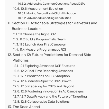
Addressing Common Questions About DSPs
10.6 Measurement Evolution
Moving Beyond Last-Click Attribution
Advanced Reporting Capabilities
Section 11: Actionable Strategies for Marketers and
Business Leaders
11.1 Choose the Right DSP
11.2 Build a Programmatic Team
11.3 Launch Your First Campaign
11.4 Measure Programmatic ROI
Section 12: Future Predictions for Demand Side
Platforms
12.1 Exploring Advanced DSP Features
12.2 Real-Time Reporting Advances
12.3 Predictions on DSP Adoption
12.4 Industry-Specific DSP Growth
12.5 Preparing for 2026 and Beyond
12.6 Fostering Innovation in Ad Campaigns
12.7 Data Privacy and the Future of Targeting
12.8 Collaborative Data Solutions
The Road Ahead