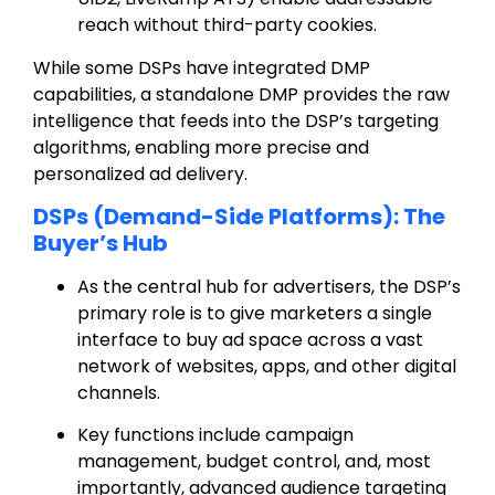
reach without third-party cookies.
While some DSPs have integrated DMP
capabilities, a standalone DMP provides the raw
intelligence that feeds into the DSP’s targeting
algorithms, enabling more precise and
personalized ad delivery.
DSPs (Demand-Side Platforms): The
Buyer’s Hub
As the central hub for advertisers, the DSP’s
primary role is to give marketers a single
interface to buy ad space across a vast
network of websites, apps, and other digital
channels.
Key functions include campaign
management, budget control, and, most
importantly, advanced audience targeting