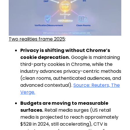
Two realities frame 2025
:
Privacy is shifting without Chrome’s
cookie deprecation.
Google is
maintaining
third-party cookies in Chrome, while the
industry advances privacy-centric methods
(clean rooms, authenticated audiences, and
advanced contextual).
Source: Reuters,
The
Verge.
Budgets are moving to measurable
surfaces.
Retail media surges (US retail
media
is projected to reach approximately
$52B in 2024, still accelerating), CTV is