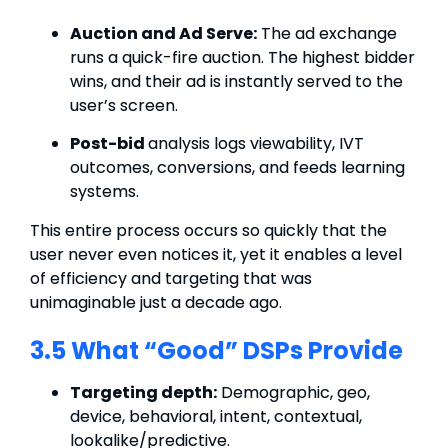
Auction and Ad Serve:
The ad exchange
runs a quick-fire auction. The highest bidder
wins, and their ad is instantly served to the
user’s screen.
Post-bid
analysis logs viewability, IVT
outcomes, conversions, and feeds learning
systems.
This entire process occurs so quickly that the
user never even notices it, yet it enables a level
of efficiency and targeting that was
unimaginable just a decade ago.
3.5 What “Good” DSPs Provide
Targeting depth:
Demographic, geo,
device, behavioral, intent,
contextual
,
lookalike/predictive.