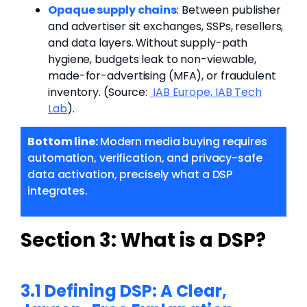
Opaque supply chains
: Between publisher
and advertiser sit exchanges, SSPs, resellers,
and data layers. Without supply-path
hygiene, budgets leak to non-viewable,
made-for-advertising (MFA), or fraudulent
inventory.
(Source:
IAB Europe,
IAB Tech
Lab
).
Bottom line:
Modern media buying requires
automation, verification, and privacy-safe
data activation, precisely what a DSP
integrates.
Section 3:
What is a DSP?
3.1 Defining DSP: A Clear,