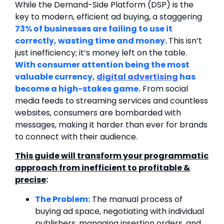
While the Demand-Side Platform (DSP) is the
key to modern, efficient ad buying, a staggering
73% of businesses are failing to use it
correctly, wasting time and money.
This isn’t
just inefficiency; it’s money left on the table.
With consumer attention being the most
valuable currency,
digital advertising
has
become a high-stakes game.
From social
media feeds to streaming services and countless
websites, consumers are bombarded with
messages, making it harder than ever for brands
to connect with their audience.
This guide will transform your programmatic
approach from inefficient to profitable &
precise
:
The Problem:
The manual process of
buying ad space, negotiating with individual
publishers, managing insertion orders, and