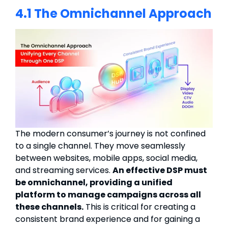
4.1 The Omnichannel Approach
The modern consumer’s journey is not confined
to a single channel. They move seamlessly
between websites, mobile apps, social media,
and streaming services.
An effective DSP must
be omnichannel, providing a unified
platform to manage campaigns across all
these channels.
This is critical for creating a
consistent brand experience and for gaining a