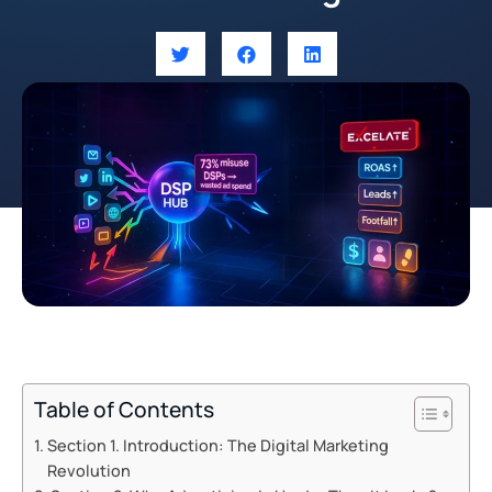
Table of Contents
Section 1. Introduction: The Digital Marketing
Revolution