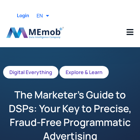
EN
Login
Digital Everything
Explore & Learn
The Marketer’s Guide to
DSPs: Your Key to Precise,
Fraud-Free Programmatic
Advertising