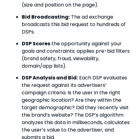
(size and position on the page).
Bid Broadcasting:
The ad exchange
broadcasts this bid request to hundreds of
DSPs.
DSP Scores
the opportunity against your
goals and constraints; applies pre-bid filters
(brand safety, fraud, viewability,
domain/app lists).
DSP Analysis and Bid:
Each DSP evaluates
the request against its advertisers’
campaign criteria. Is the user in the right
geographic location? Are they within the
target demographic? Did they recently visit
the brand’s website?
The DSP’s algorithm
analyzes this data in milliseconds, calculates
the user’s value to the advertiser, and
submits a bid.