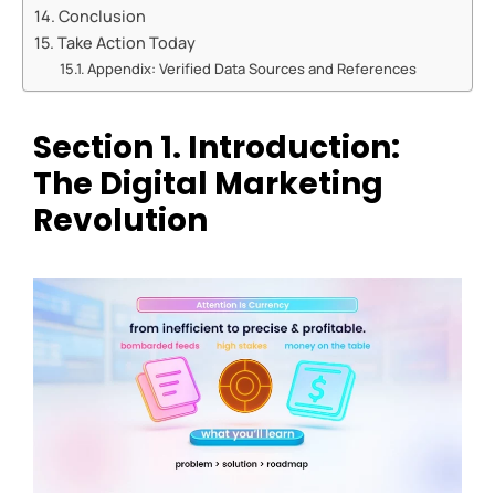
Conclusion
Take Action Today
Appendix: Verified Data Sources and References
Section
1. Introduction:
The Digital Marketing
Revolution