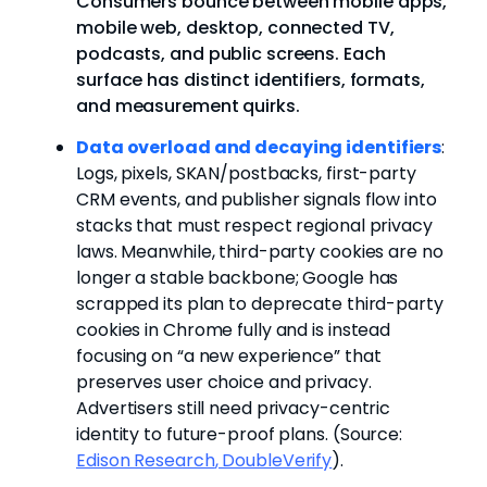
Consumers bounce between mobile apps,
mobile web, desktop, connected TV,
podcasts, and public screens. Each
surface has distinct identifiers, formats,
and measurement quirks.
Data overload and decaying identifiers
:
Logs, pixels, SKAN/postbacks, first-party
CRM events, and publisher signals flow into
stacks that must respect regional privacy
laws. Meanwhile, third-party cookies are no
longer a stable backbone; Google has
scrapped its plan to deprecate third-party
cookies in Chrome fully and is instead
focusing on “a new experience” that
preserves user choice and privacy.
Advertisers still need privacy-centric
identity to future-proof plans.
(Source:
Edison Research
,
DoubleVerify
).