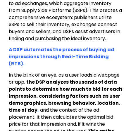
to ad exchanges, which aggregate inventory
from Supply Side Platforms (SSPs). This creates a
comprehensive ecosystem: publishers utilize
SSPs to sell their inventory, exchanges connect
buyers and sellers, and DSPs assist advertisers in
finding and purchasing the ideal inventory.
A DSP automates the process of buying ad
impressions through Real-Time Bidding
(RTB).
In the blink of an eye, as a user loads a webpage
or app,
the DSP analyzes
thousands of data
points to determine how much to bid for each
impression, considering factors such as user
demographics, browsing behavior, location,
time of day
,
and the
context of the ad
placement
. It then calculates the optimal bid
price for that impression and, if it wins the