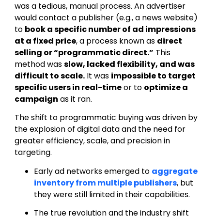
was a tedious, manual process. An advertiser
would contact a publisher (e.g., a news website)
to
book a specific number of ad impressions
at a fixed price
, a process known as
direct
selling or “programmatic direct.”
This
method was
slow, lacked flexibility, and was
difficult to scale
.
It was
impossible to target
specific users in real-time
or to
optimize a
campaign
as it ran.
The shift to programmatic buying was driven by
the explosion of digital data and the need for
greater efficiency, scale, and precision in
targeting.
Early ad networks emerged to
aggregate
inventory from multiple publishers
, but
they were still limited in their capabilities.
The true revolution and the industry shift