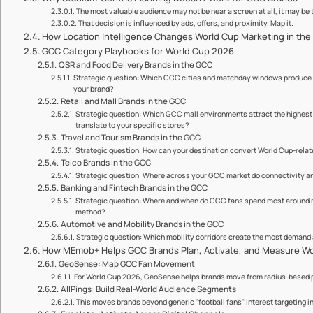
The most valuable audience may not be near a screen at all, it may be
That decision is influenced by ads, offers, and proximity. Map it.
How Location Intelligence Changes World Cup Marketing in th
GCC Category Playbooks for World Cup 2026
QSR and Food Delivery Brands in the GCC
Strategic question: Which GCC cities and matchday windows produce th
your brand?
Retail and Mall Brands in the GCC
Strategic question: Which GCC mall environments attract the highest f
translate to your specific stores?
Travel and Tourism Brands in the GCC
Strategic question: How can your destination convert World Cup-relat
Telco Brands in the GCC
Strategic question: Where across your GCC market do connectivity 
Banking and Fintech Brands in the GCC
Strategic question: Where and when do GCC fans spend most around 
method?
Automotive and Mobility Brands in the GCC
Strategic question: Which mobility corridors create the most demand
How MEmob+ Helps GCC Brands Plan, Activate, and Measure W
GeoSense: Map GCC Fan Movement
For World Cup 2026, GeoSense helps brands move from radius-based 
AllPings: Build Real-World Audience Segments
This moves brands beyond generic "football fans" interest targeting i