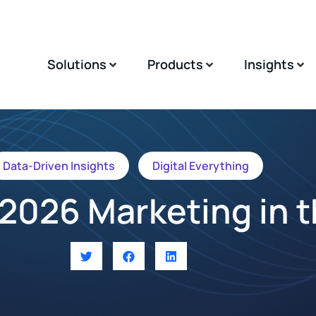
Solutions
Products
Insights
Data-Driven Insights
Digital Everything
2026 Marketing in 