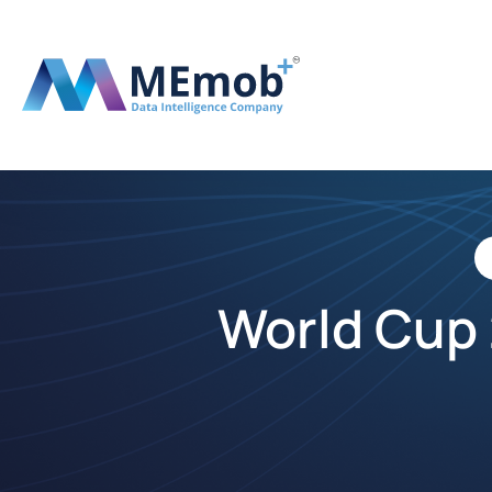
World Cup 