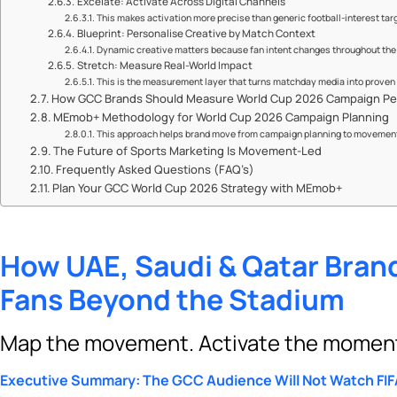
Excelate: Activate Across Digital Channels
This makes activation more precise than generic football-interest tar
Blueprint: Personalise Creative by Match Context
Dynamic creative matters because fan intent changes throughout the 
Stretch: Measure Real-World Impact
This is the measurement layer that turns matchday media into prove
How GCC Brands Should Measure World Cup 2026 Campaign P
MEmob+ Methodology for World Cup 2026 Campaign Planning
This approach helps brand move from campaign planning to movement
The Future of Sports Marketing Is Movement-Led
Frequently Asked Questions (FAQ’s)
Plan Your GCC World Cup 2026 Strategy with MEmob+
How UAE, Saudi & Qatar Brand
Fans Beyond the Stadium
Map the movement. Activate the moment.
Executive Summary: The GCC Audience Will Not Watch FI