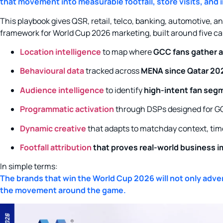
that movement into measurable footfall, store visits, and
This playbook gives QSR, retail, telco, banking, automotive, 
framework for World Cup 2026 marketing, built around five cap
Location intelligence
to map where
GCC fans gather 
Behavioural data
tracked across
MENA since Qatar 20
Audience intelligence
to identify
high-intent fan segm
Programmatic activation
through DSPs designed for G
Dynamic creative
that adapts to matchday context, tim
Footfall attribution
that proves real-world business im
In simple terms:
The brands that win the World Cup 2026 will not only adve
the movement around the game.