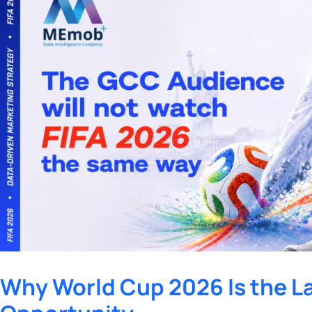
Why World Cup 2026 Is the L