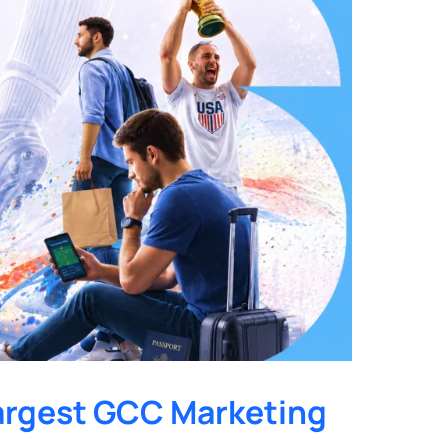
argest GCC Marketing