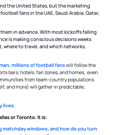
and the United States, but the marketing
ootball fans in the UAE, Saudi Arabia, Qatar,
 them in advance. With most kickoffs falling
nce is making conscious decisions weeks
, where to travel, and which networks,
an, millions of football fans
will follow the
orts bars, hotels, fan zones, and homes, even
 communities from team-country populations
lf, and more) will gather in predictable,
 lives.
las or Toronto. It is:
g matchday windows, and how do you turn