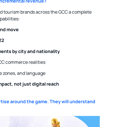
 incremental revenue?
and tourism brands across the GCC a complete
abilities:
and move
22
ents by city and nationality
CC commerce realities
e zones, and language
pact, not just digital reach
rtise around the game. They will understand