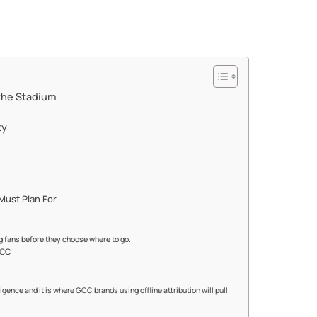
the Stadium
ty
Must Plan For
g fans before they choose where to go.
GCC
gence and it is where GCC brands using offline attribution will pull