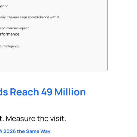
geting.
day. The message should change with it.
n commercial impact.
erformance
 intelligence.
s Reach 49 Million
 Measure the visit.
FA 2026 the Same Way