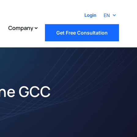
EN
Login
Company
Get Free Consultation
the GCC