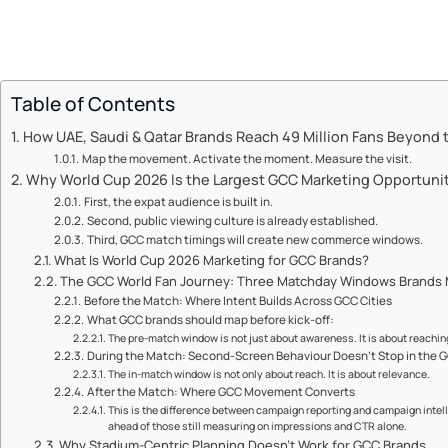
Table of Contents
How UAE, Saudi & Qatar Brands Reach 49 Million Fans Beyond 
Map the movement. Activate the moment. Measure the visit.
Why World Cup 2026 Is the Largest GCC Marketing Opportuni
First, the expat audience is built in.
Second, public viewing culture is already established.
Third, GCC match timings will create new commerce windows.
What Is World Cup 2026 Marketing for GCC Brands?
The GCC World Fan Journey: Three Matchday Windows Brands 
Before the Match: Where Intent Builds Across GCC Cities
What GCC brands should map before kick-off:
The pre-match window is not just about awareness. It is about reachin
During the Match: Second-Screen Behaviour Doesn't Stop in the 
The in-match window is not only about reach. It is about relevance.
After the Match: Where GCC Movement Converts
This is the difference between campaign reporting and campaign intelli
ahead of those still measuring on impressions and CTR alone.
Why Stadium-Centric Planning Doesn't Work for GCC Brands