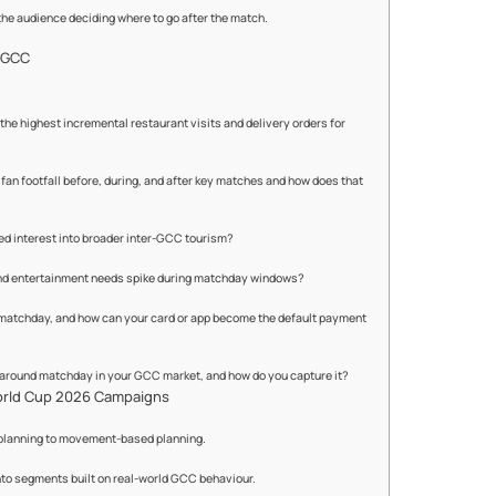
 the audience deciding where to go after the match.
e GCC
e highest incremental restaurant visits and delivery orders for
an footfall before, during, and after key matches and how does that
ed interest into broader inter-GCC tourism?
and entertainment needs spike during matchday windows?
matchday, and how can your card or app become the default payment
 around matchday in your GCC market, and how do you capture it?
orld Cup 2026 Campaigns
planning to movement-based planning.
nto segments built on real-world GCC behaviour.