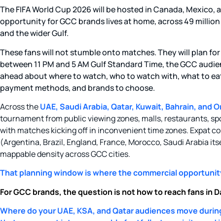
The FIFA World Cup 2026 will be hosted in Canada, Mexico, 
opportunity for GCC brands lives at home, across 49 million f
and the wider Gulf.
These fans will not stumble onto matches. They will plan for
between 11 PM and 5 AM Gulf Standard Time, the GCC audie
ahead about where to watch, who to watch with, what to eat
payment methods, and brands to choose.
Across the
UAE, Saudi Arabia, Qatar, Kuwait, Bahrain, and Om
tournament from public viewing zones, malls, restaurants, sp
with matches kicking off in inconvenient time zones. Expat
(Argentina, Brazil, England, France, Morocco, Saudi Arabia itse
mappable density across GCC cities.
That planning window is where the commercial opportunity
For GCC brands, the question is not how to reach fans in Dal
Where do your UAE, KSA, and Qatar audiences move durin