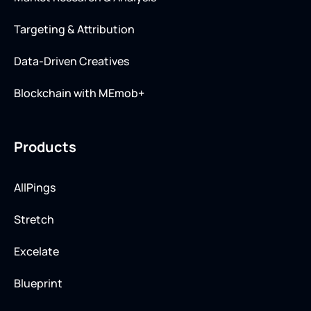
Targeting & Attribution
Data-Driven Creatives
Blockchain with MEmob+
Products
AllPings
Stretch
Excelate
Blueprint