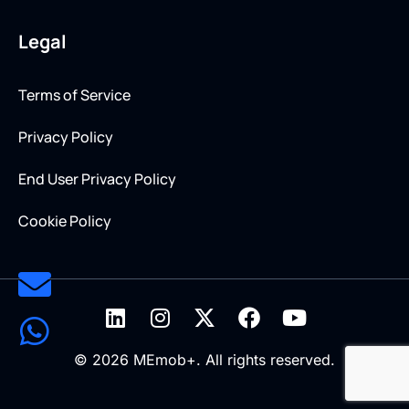
Legal
Terms of Service
Privacy Policy
End User Privacy Policy
Cookie Policy
© 2026 MEmob+. All rights reserved.