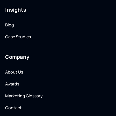
Insights
Blog
Case Studies
Company
About Us
Awards
Marketing Glossary
Contact