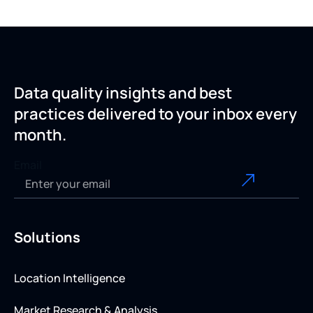
Data quality insights and best
practices delivered to your inbox every
month.
Email
Solutions
Location Intelligence
Market Research & Analysis