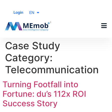
EN
Login
Case Study
Category:
Telecommunication
Turning Footfall into
Fortune: du’s 112x ROI
Success Story