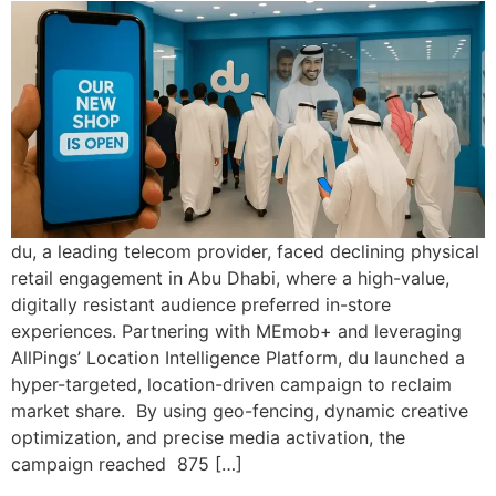
du, a leading telecom provider, faced declining physical
retail engagement in Abu Dhabi, where a high-value,
digitally resistant audience preferred in-store
experiences. Partnering with MEmob+ and leveraging
AllPings’ Location Intelligence Platform, du launched a
hyper-targeted, location-driven campaign to reclaim
market share. By using geo-fencing, dynamic creative
optimization, and precise media activation, the
campaign reached 875 […]