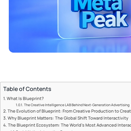
Table of Contents
What Is Blueprint?
The Creative Intelligence LAB Behind Next-Generation Advertising
The Evolution of Blueprint: From Creative Production to Creat
Why Blueprint Matters: The Global Shift Toward Interactivity
The Blueprint Ecosystem: The World’s Most Advanced Interact