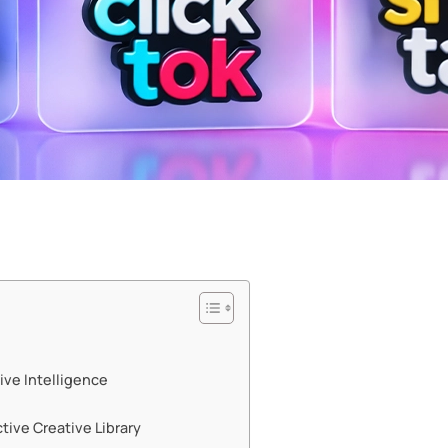
ive Intelligence
ive Creative Library