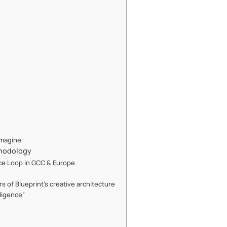
Imagine
thodology
nce Loop in GCC & Europe
 of Blueprint’s creative architecture
ligence”