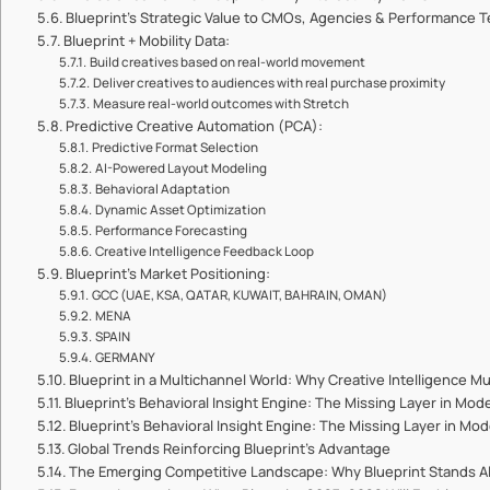
Blueprint’s Strategic Value to CMOs, Agencies & Performance 
Blueprint + Mobility Data:
Build creatives based on real-world movement
Deliver creatives to audiences with real purchase proximity
Measure real-world outcomes with Stretch
Predictive Creative Automation (PCA):
Predictive Format Selection
AI-Powered Layout Modeling
Behavioral Adaptation
Dynamic Asset Optimization
Performance Forecasting
Creative Intelligence Feedback Loop
Blueprint’s Market Positioning:
GCC (UAE, KSA, QATAR, KUWAIT, BAHRAIN, OMAN)
MENA
SPAIN
GERMANY
Blueprint in a Multichannel World: Why Creative Intelligence M
Blueprint’s Behavioral Insight Engine: The Missing Layer in Mod
Blueprint’s Behavioral Insight Engine: The Missing Layer in Mo
Global Trends Reinforcing Blueprint’s Advantage
The Emerging Competitive Landscape: Why Blueprint Stands A