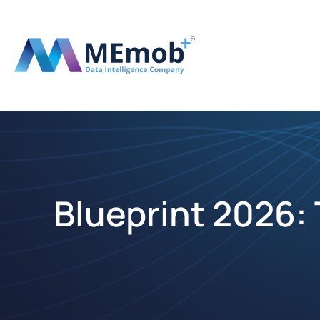
Blueprint 2026: 