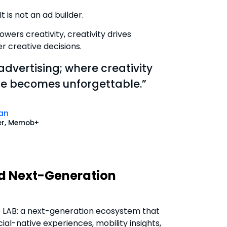
It is not an ad builder.
wers creativity, creativity drives
 creative decisions.
 advertising; where creativity
nce becomes unforgettable.”
an
er, Memob+
nd Next-Generation
e LAB: a next-generation ecosystem that
al-native experiences, mobility insights,