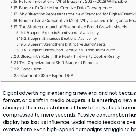
Future Innovations: What Blueprint 2027–2028 Will Enable
Blueprint’s Role in the Creative Data Convergence
Why Blueprint Represents the New Standard for Digital Creativi
Blueprint as a Competitive Moat: Why Creative Intelligence 
The Strategic Impact of Blueprint on Brand Growth Models
Blueprint Expands Brand Mental Availability
Blueprint Enhances Emotional Availability
Blueprint Strengthens Distinctive Brand Assets
Blueprint Drives Short-Term Sales + Long-Term Equity
Blueprint’s Role in the Post-Third-Party Cookie Reality
The Organizational Shift Blueprint Enables
Conclusion:
Blueprint 2026 – Expert Q&A
Digital advertising is entering a new era, and not becau
format, or a shift in media budgets. It is entering a n
changed their expectations of how brands should comm
compressed to mere seconds. Passive consumption has 
display has lost its influence. Social media feeds are o
everywhere. Even high-spend campaigns struggle to br