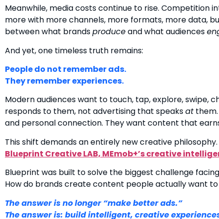
Meanwhile, media costs continue to rise. Competition in
more with more channels, more formats, more data, but
between what brands
produce
and what audiences
en
And yet, one timeless truth remains:
People do not remember ads.
They remember experiences.
Modern audiences want to touch, tap, explore, swipe, c
responds to them, not advertising that speaks
at
them. 
and personal connection. They want content that earns t
This shift demands an entirely new creative philosophy.
Blueprint Creative LAB, MEmob+’s creative intellige
Blueprint was built to solve the biggest challenge facing 
How do brands create content people actually want to
The answer is no longer “make better ads.”
The answer is: build intelligent, creative experience