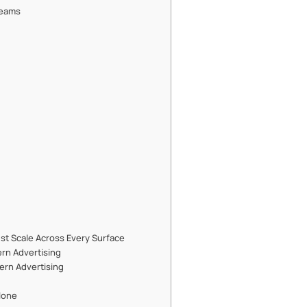
Teams
ust Scale Across Every Surface
ern Advertising
dern Advertising
lone