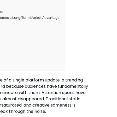
ty
Becomes a Long-Term Market Advantage
se of a single platform update, a trending
ew era because audiences have fundamentally
unicate with them. Attention spans have
almost disappeared. Traditional static
versaturated, and creative sameness is
eak through the noise.