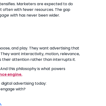
tensifies. Marketers are expected to do
 often with fewer resources. The gap
gage with
has never been wider.
hoose, and play. They want advertising that
They want interactivity, motion, relevance,
heir attention rather than interrupts it.
 And this philosophy is what powers
nce engine.
digital advertising today:
 engage with?
s.