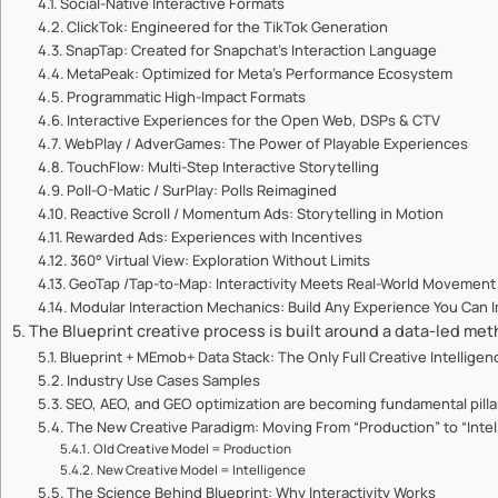
Social-Native Interactive Formats
ClickTok: Engineered for the TikTok Generation
SnapTap: Created for Snapchat’s Interaction Language
MetaPeak: Optimized for Meta’s Performance Ecosystem
Programmatic High-Impact Formats
Interactive Experiences for the Open Web, DSPs & CTV
WebPlay / AdverGames: The Power of Playable Experiences
TouchFlow: Multi-Step Interactive Storytelling
Poll-O-Matic / SurPlay: Polls Reimagined
Reactive Scroll / Momentum Ads: Storytelling in Motion
Rewarded Ads: Experiences with Incentives
360° Virtual View: Exploration Without Limits
GeoTap /Tap-to-Map: Interactivity Meets Real-World Movement
Modular Interaction Mechanics: Build Any Experience You Can 
The Blueprint creative process is built around a data-led me
Blueprint + MEmob+ Data Stack: The Only Full Creative Intellige
Industry Use Cases Samples
SEO, AEO, and GEO optimization are becoming fundamental pillars
The New Creative Paradigm: Moving From “Production” to “Intel
Old Creative Model = Production
New Creative Model = Intelligence
The Science Behind Blueprint: Why Interactivity Works