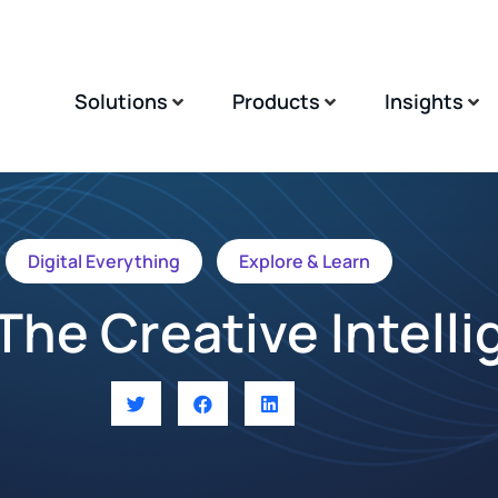
Solutions
Products
Insights
Digital Everything
Explore & Learn
The Creative Intell