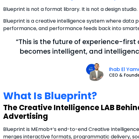
Blueprint is not a format library. It is not a design studio. 
Blueprint is a creative intelligence system where data po
performance, and performance feeds back into smarter
“This is the future of experience-first
becomes intelligent, and intellige
Ihab El Yam
CEO & Found
What Is Blueprint?
The Creative Intelligence LAB Behi
Advertising
Blueprint is MEmob+’s end-to-end Creative Intelligenc
merges interactive formats, programmatic delivery, soci