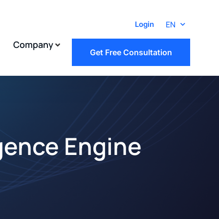
EN
Login
Company
Get Free Consultation
igence Engine