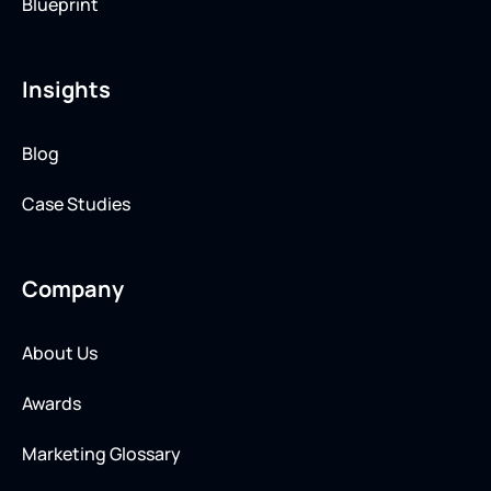
Blueprint
Insights
Blog
Case Studies
Company
About Us
Awards
Marketing Glossary