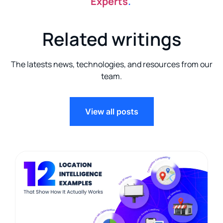
Experts
.
Related writings
The latests news, technologies, and resources from our
team.
View all posts