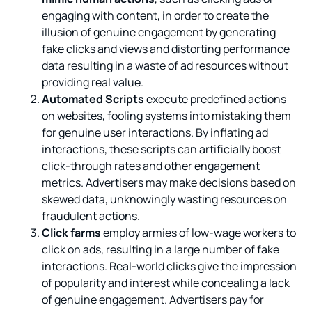
engaging with content, in order to create the
illusion of genuine engagement by generating
fake clicks and views and distorting performance
data resulting in a waste of ad resources without
providing real value.
Automated Scripts
execute predefined actions
on websites, fooling systems into mistaking them
for genuine user interactions. By inflating ad
interactions, these scripts can artificially boost
click-through rates and other engagement
metrics. Advertisers may make decisions based on
skewed data, unknowingly wasting resources on
fraudulent actions.
Click farms
employ armies of low-wage workers to
click on ads, resulting in a large number of fake
interactions. Real-world clicks give the impression
of popularity and interest while concealing a lack
of genuine engagement. Advertisers pay for