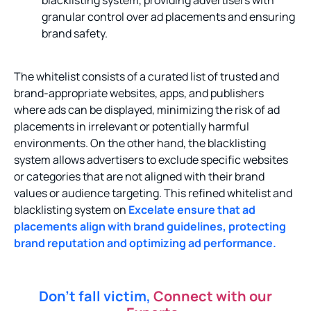
blacklisting system, providing advertisers with
granular control over ad placements and ensuring
brand safety.
The whitelist consists of a curated list of trusted and
brand-appropriate websites, apps, and publishers
where ads can be displayed, minimizing the risk of ad
placements in irrelevant or potentially harmful
environments. On the other hand, the blacklisting
system allows advertisers to exclude specific websites
or categories that are not aligned with their brand
values or audience targeting.
This refined whitelist and
blacklisting system on
Excelate ensure that ad
placements align with brand guidelines, protecting
brand reputation and optimizing ad performance.
Don’t fall victim,
Connect with our