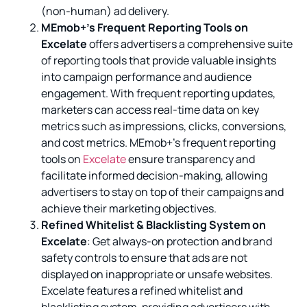
(non-human) ad delivery.
MEmob+’s Frequent Reporting Tools on
Excelate
offers advertisers a comprehensive suite
of reporting tools that provide valuable insights
into campaign performance and audience
engagement. With frequent reporting updates,
marketers can access real-time data on key
metrics such as impressions, clicks, conversions,
and cost metrics. MEmob+’s frequent reporting
tools on
Excelate
ensure transparency and
facilitate informed decision-making, allowing
advertisers to stay on top of their campaigns and
achieve their marketing objectives.
Refined Whitelist & Blacklisting System on
Excelate
: Get always-on protection and brand
safety controls to ensure that ads are not
displayed on inappropriate or unsafe websites.
Excelate features a refined whitelist and