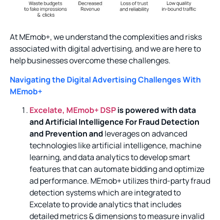
At MEmob+, we understand the complexities and risks
associated with digital advertising, and we are here to
help businesses overcome these challenges.
Navigating the Digital Advertising Challenges With
MEmob+
Excelate, MEmob+ DSP
is powered with data
and Artificial Intelligence For Fraud Detection
and Prevention and
leverages on advanced
technologies like artificial intelligence, machine
learning, and data analytics to develop smart
features that can automate bidding and optimize
ad performance. MEmob+ utilizes third-party fraud
detection systems which are integrated to
Excelate to provide analytics that includes
detailed metrics & dimensions to measure invalid