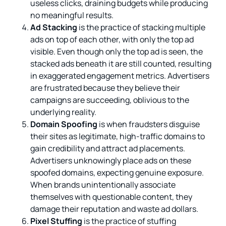
useless clicks, draining budgets while producing
no meaningful results.
Ad Stacking
is the practice of stacking multiple
ads on top of each other, with only the top ad
visible. Even though only the top ad is seen, the
stacked ads beneath it are still counted, resulting
in exaggerated engagement metrics. Advertisers
are frustrated because they believe their
campaigns are succeeding, oblivious to the
underlying reality.
Domain Spoofing
is when fraudsters disguise
their sites as legitimate, high-traffic domains to
gain credibility and attract ad placements.
Advertisers unknowingly place ads on these
spoofed domains, expecting genuine exposure.
When brands unintentionally associate
themselves with questionable content, they
damage their reputation and waste ad dollars.
Pixel Stuffing
is the practice of stuffing