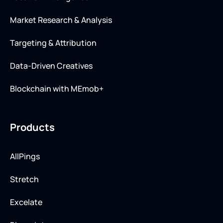
Market Research & Analysis
Targeting & Attribution
Data-Driven Creatives
Blockchain with MEmob+
Products
AllPings
Stretch
Excelate