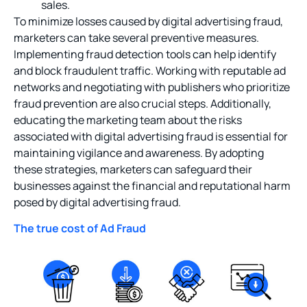
sales.
To minimize losses caused by digital advertising fraud,
marketers can take several preventive measures.
Implementing fraud detection tools can help identify
and block fraudulent traffic. Working with reputable ad
networks and negotiating with publishers who prioritize
fraud prevention are also crucial steps. Additionally,
educating the marketing team about the risks
associated with digital advertising fraud is essential for
maintaining vigilance and awareness. By adopting
these strategies, marketers can safeguard their
businesses against the financial and reputational harm
posed by digital advertising fraud.
The true cost of Ad Fraud