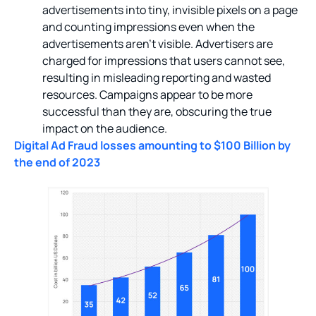
advertisements into tiny, invisible pixels on a page
and counting impressions even when the
advertisements aren’t visible. Advertisers are
charged for impressions that users cannot see,
resulting in misleading reporting and wasted
resources. Campaigns appear to be more
successful than they are, obscuring the true
impact on the audience.
Digital Ad Fraud losses amounting to $100 Billion by
the end of 2023