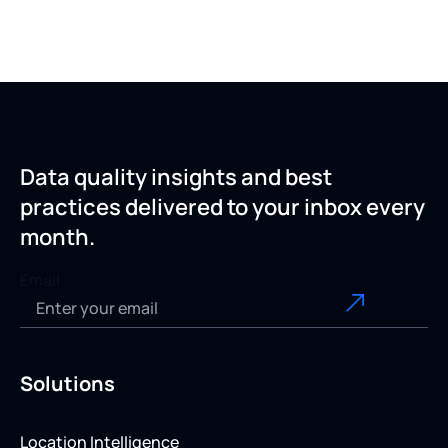
Data quality insights and best
practices delivered to your inbox every
month.
Email
Solutions
Location Intelligence