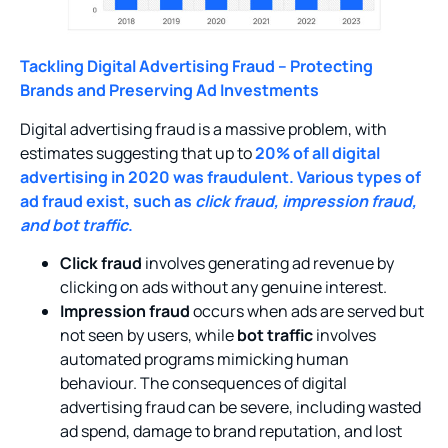
Tackling Digital Advertising Fraud – Protecting
Brands and Preserving Ad Investments
Digital advertising fraud is a massive problem, with
estimates suggesting that up to
20% of all digital
advertising in 2020 was fraudulent. Various types of
ad fraud exist, such as
click fraud, impression fraud,
and bot traffic
.
Click fraud
involves generating ad revenue by
clicking on ads without any genuine interest.
Impression fraud
occurs when ads are served but
not seen by users, while
bot traffic
involves
automated programs mimicking human
behaviour. The consequences of digital
advertising fraud can be severe, including wasted
ad spend, damage to brand reputation, and lost