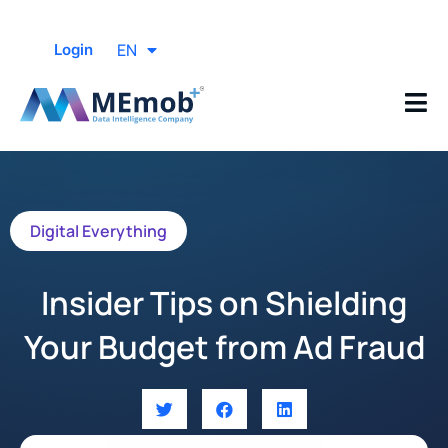
EN
Login
Digital Everything
Insider Tips on Shielding
Your Budget from Ad Fraud