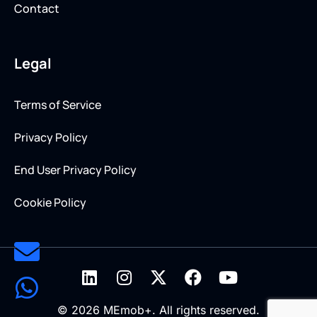
Contact
Legal
Terms of Service
Privacy Policy
End User Privacy Policy
Cookie Policy
© 2026 MEmob+. All rights reserved.