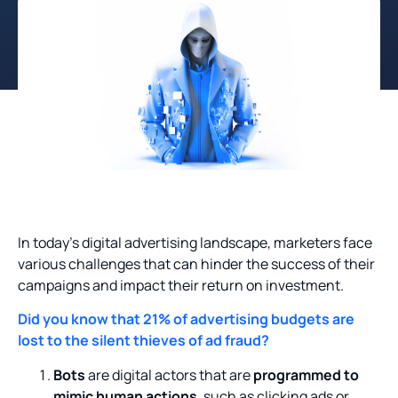
In today’s digital advertising landscape, marketers face
various challenges that can hinder the success of their
campaigns and impact their return on investment.
Did you know that 21% of advertising budgets are
lost to the silent thieves of ad fraud?
Bots
are digital actors that are
programmed to
mimic human actions
, such as clicking ads or