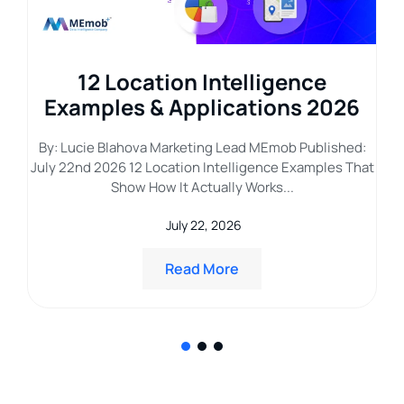
g
12 Location Intelligence
ar
Examples & Applications 2026
L
By: Lucie Blahova Marketing Lead MEmob Published:
July 22nd 2026 12 Location Intelligence Examples That
hed
B
Show How It Actually Works...
he
July 22, 2026
Read More