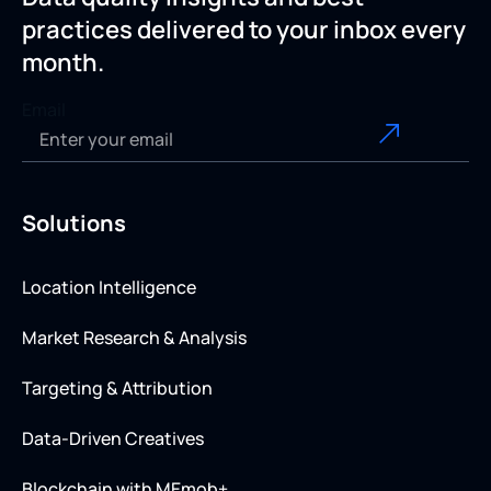
practices delivered to your inbox every
month.
Email
Solutions
Location Intelligence
Market Research & Analysis
Targeting & Attribution
Data-Driven Creatives
Blockchain with MEmob+