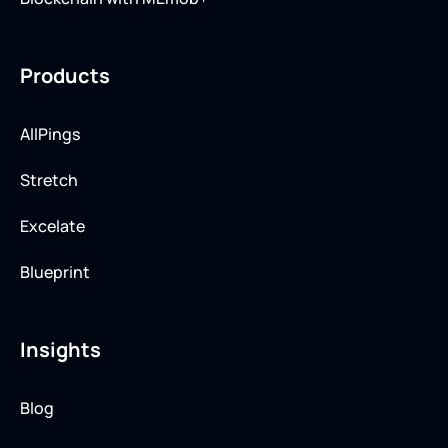
Products
AllPings
Stretch
Excelate
Blueprint
Insights
Blog