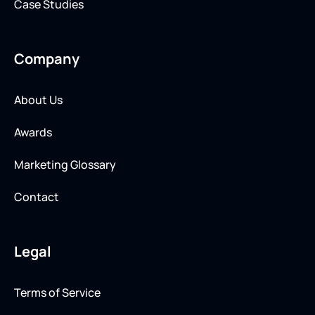
Case Studies
Company
About Us
Awards
Marketing Glossary
Contact
Legal
Terms of Service