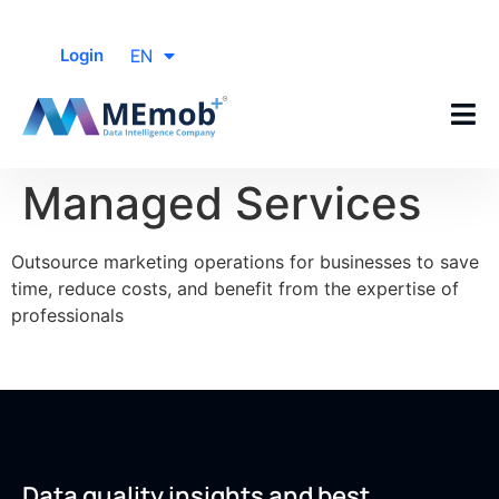
EN
Login
Managed Services
Outsource marketing operations for businesses to save
time, reduce costs, and benefit from the expertise of
professionals
Data quality insights and best