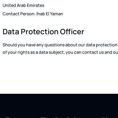
United Arab Emirates
Contact Person: Ihab El Yaman
Data Protection Officer
Should you have any questions about our data protection 
of your rights as a data subject, you can contact us and ou