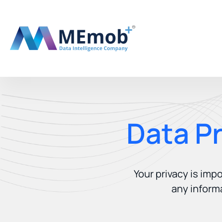
Data P
Your privacy is imp
any inform