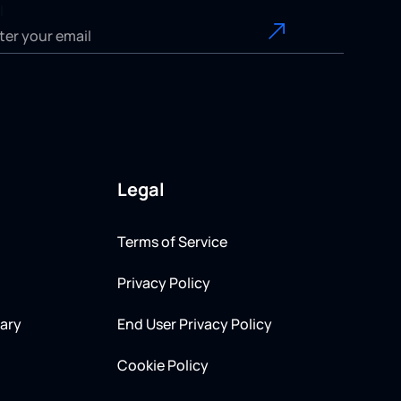
l
Legal
Terms of Service
Privacy Policy
ary
End User Privacy Policy
Cookie Policy