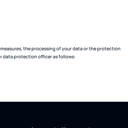
measures, the processing of your data or the protection
r data protection officer as follows: