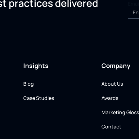
st practices delivered
Emai
Insights
Company
Blog
About Us
Case Studies
Awards
Marketing Gloss
Contact