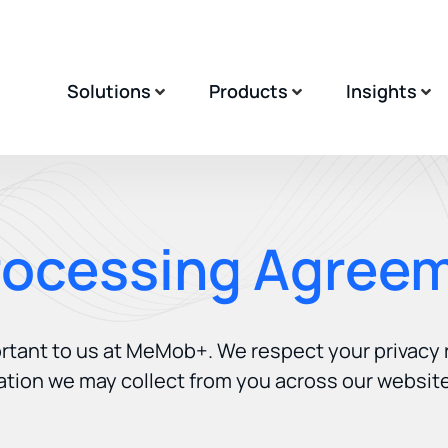
Solutions
Products
Insights
rocessing Agree
ortant to us at MeMob+. We respect your privacy
ation we may collect from you across our website