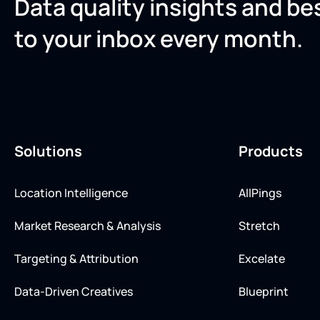
Data quality insights and be
to your inbox every month.
Solutions
Products
Location Intelligence
AllPings
Market Research & Analysis
Stretch
Targeting & Attribution
Excelate
Data-Driven Creatives
Blueprint