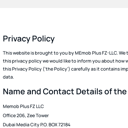
Privacy Policy
This website is brought to you by MEmob Plus FZ-LLC. We ta
this privacy policy we would like to inform you about how 
this Privacy Policy (‘the Policy’) carefully as it contains 
data.
Name and Contact Details of the
Memob Plus FZ LLC
Office 206, Zee Tower
Dubai Media City P.O. BOX 72184