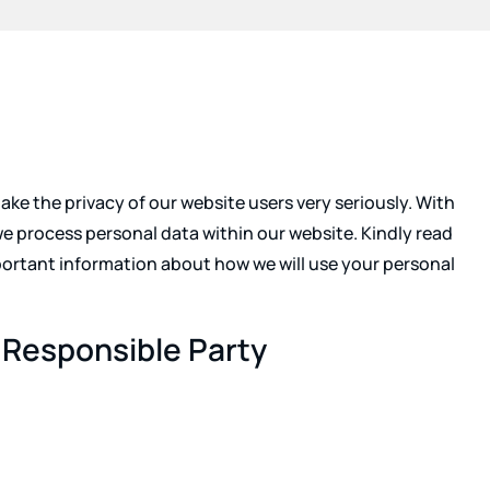
ke the privacy of our website users very seriously. With
we process personal data within our website. Kindly read
important information about how we will use your personal
 Responsible Party