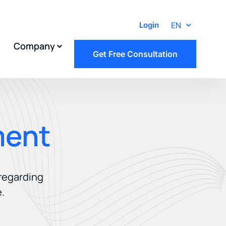
EN
Login
Company
Get Free Consultation
ment
 regarding
.