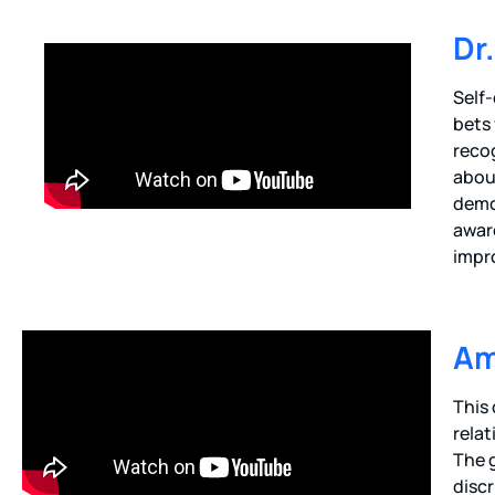
Dr
Self-
bets 
recog
about
demo
awar
impro
Am
This
relat
The 
discr