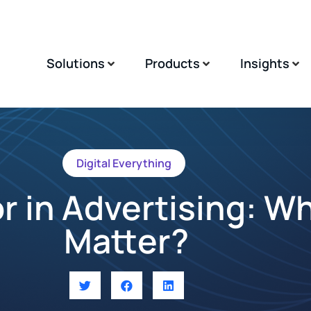
Solutions
Products
Insights
Digital Everything
r in Advertising: W
Matter?