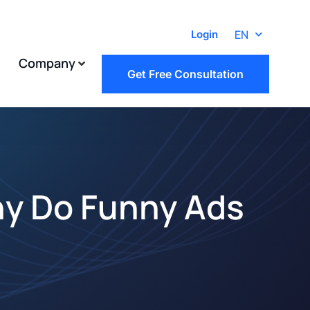
EN
Login
Company
Get Free Consultation
hy Do Funny Ads