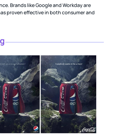
nce. Brands like Google and Workday are
has proven effective in both consumer and