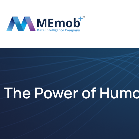
The Power of Humo