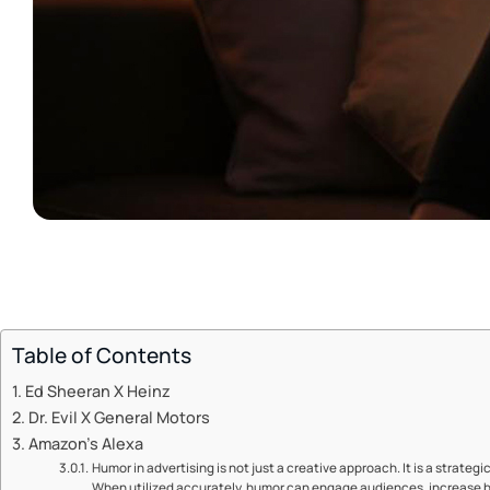
Table of Contents
Ed Sheeran X Heinz
Dr. Evil X General Motors
Amazon’s Alexa
Humor in advertising is not just a creative approach. It is a strategi
When utilized accurately, humor can engage audiences, increase b