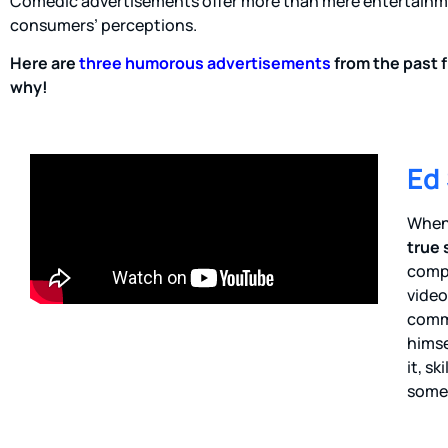
Comedic advertisements offer more than mere entertainme
consumers’ perceptions.
Here are
three humorous advertisements
from the past f
why!
Ed
When 
true 
compe
video
comme
himse
it, s
somet