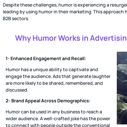
Despite these challenges, humor is experiencing a resurge
leading by using humor in their marketing. This approach 
B2B sectors.
1- Enhanced Engagement and Recall:
Humor has a unique ability to captivate and
engage the audience. Ads that generate laughter
are more likely to be shared, remembered, and
discussed.
2- Brand Appeal Across Demographics:
Humor can be used in any business to reach a
wider audience. A well-crafted joke has the power
to connect with people outside the conventional