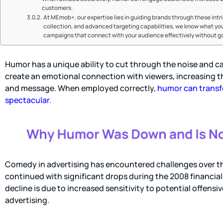
customers.
At MEmob+, our expertise lies in guiding brands through these intri
collection, and advanced targeting capabilities, we know what y
campaigns that connect with your audience effectively without goi
Humor has a unique ability to cut through the noise and c
create an emotional connection with viewers, increasing 
and message. When employed correctly,
humor can transf
spectacular.
Comedy in advertising has encountered challenges over th
continued with significant drops during the 2008 financia
decline is due to increased sensitivity to potential offens
advertising.