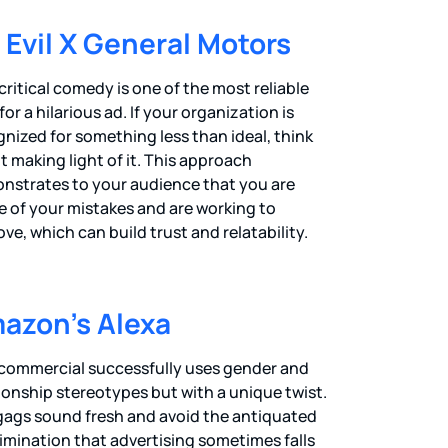
. Evil X General Motors
critical comedy is one of the most reliable
for a hilarious ad. If your organization is
nized for something less than ideal, think
 making light of it. This approach
nstrates to your audience that you are
e of your mistakes and are working to
ve, which can build trust and relatability.
azon’s Alexa
 commercial successfully uses gender and
ionship stereotypes but with a unique twist.
gags sound fresh and avoid the antiquated
imination that advertising sometimes falls