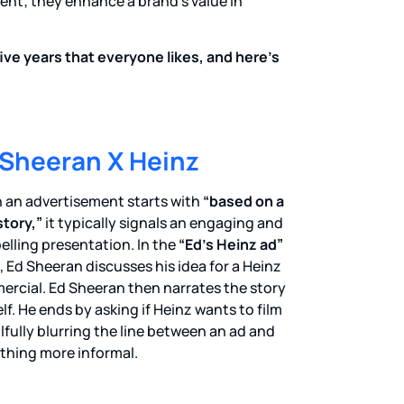
nt; they enhance a brand’s value in
ive years that everyone likes, and here’s
 Sheeran X Heinz
an advertisement starts with
“based on a
story,”
it typically signals an engaging and
lling presentation. In the
“Ed’s Heinz ad”
, Ed Sheeran discusses his idea for a Heinz
rcial. Ed Sheeran then narrates the story
lf. He ends by asking if Heinz wants to film
killfully blurring the line between an ad and
hing more informal.