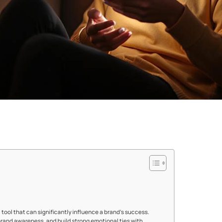
c tool that can significantly influence a brand's success.
rand awareness, and build strong emotional ties with