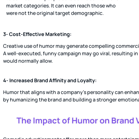
market categories. It can even reach those who
were not the original target demographic.
3- Cost-Effective Marketing:
Creative use of humor may generate compelling commercial
A well-executed, funny campaign may go viral, resulting i
would normally allow.
4- Increased Brand Affinity and Loyalty:
Humor that aligns with a company’s personality can enhance
by humanizing the brand and building a stronger emotion