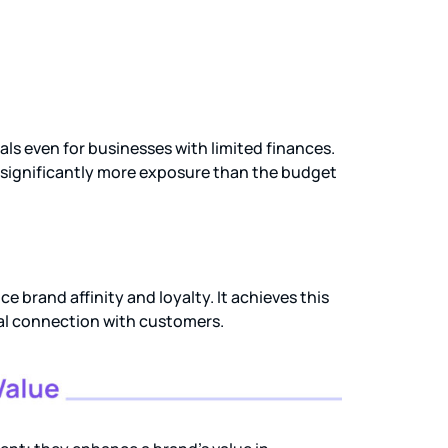
s even for businesses with limited finances.
n significantly more exposure than the budget
 brand affinity and loyalty. It achieves this
al connection with customers.