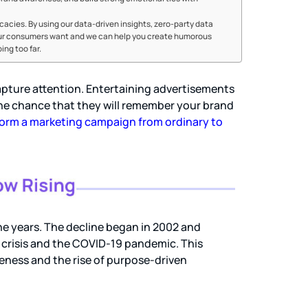
cacies. By using our data-driven insights, zero-party data
our consumers want and we can help you create humorous
ng too far.
apture attention. Entertaining advertisements
the chance that they will remember your brand
orm a marketing campaign from ordinary to
e years. The decline began in 2002 and
l crisis and the COVID-19 pandemic. This
iveness and the rise of purpose-driven