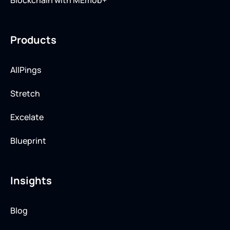
Blockchain with MEmob+
Products
AllPings
Stretch
Excelate
Blueprint
Insights
Blog