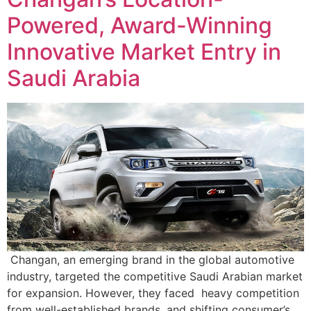
Powered, Award-Winning
Innovative Market Entry in
Saudi Arabia
Changan, an emerging brand in the global automotive
industry, targeted the competitive Saudi Arabian market
for expansion. However, they faced heavy competition
from well-established brands, and shifting consumer’s