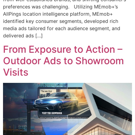
preferences was challenging. Utilizing MEmob+’s
AllPings location intelligence platform, MEmob+
identified key consumer segments, developed rich
media ads tailored for each audience segment, and
delivered ads […]
From Exposure to Action –
Outdoor Ads to Showroom
Visits