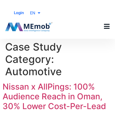
EN
Login
Case Study
Category:
Automotive
Nissan x AllPings: 100%
Audience Reach in Oman,
30% Lower Cost-Per-Lead