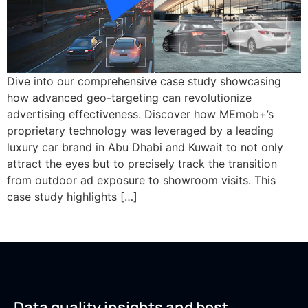
Dive into our comprehensive case study showcasing
how advanced geo-targeting can revolutionize
advertising effectiveness. Discover how MEmob+’s
proprietary technology was leveraged by a leading
luxury car brand in Abu Dhabi and Kuwait to not only
attract the eyes but to precisely track the transition
from outdoor ad exposure to showroom visits. This
case study highlights […]
Data quality insights and best