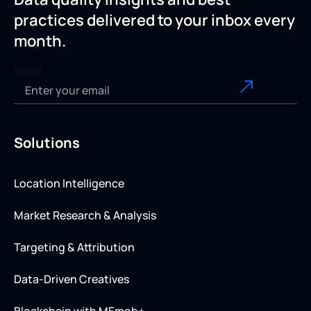
practices delivered to your inbox every
month.
Email
Solutions
Location Intelligence
Market Research & Analysis
Targeting & Attribution
Data-Driven Creatives