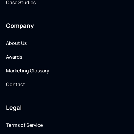
Case Studies
Company
About Us
Awards
Marketing Glossary
Contact
Legal
Terms of Service