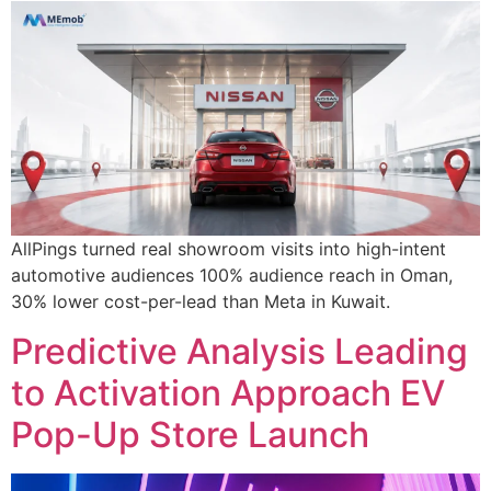
AllPings turned real showroom visits into high-intent
automotive audiences 100% audience reach in Oman,
30% lower cost-per-lead than Meta in Kuwait.
Predictive Analysis Leading
to Activation Approach EV
Pop-Up Store Launch