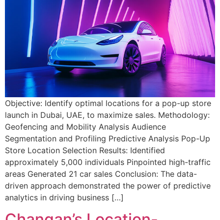
Objective: Identify optimal locations for a pop-up store
launch in Dubai, UAE, to maximize sales. Methodology:
Geofencing and Mobility Analysis Audience
Segmentation and Profiling Predictive Analysis Pop-Up
Store Location Selection Results: Identified
approximately 5,000 individuals Pinpointed high-traffic
areas Generated 21 car sales Conclusion: The data-
driven approach demonstrated the power of predictive
analytics in driving business […]
Changan’s Location-